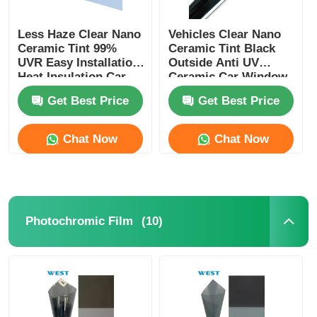
Less Haze Clear Nano
Vehicles Clear Nano
Ceramic Tint 99%
Ceramic Tint Black
UVR Easy Installation
Outside Anti UV
Heat Insulation Car
Ceramic Car Window
Window Tint Film
Film
Get Best Price
Get Best Price
Chat Now
Chat Now
(10)
Photochromic Film