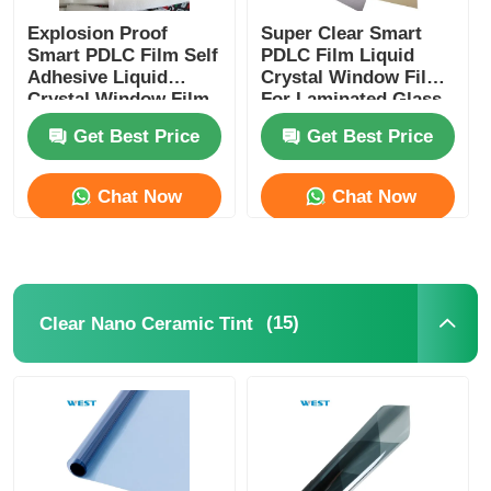
Explosion Proof
Super Clear Smart
Smart PDLC Film Self
PDLC Film Liquid
Adhesive Liquid
Crystal Window Film
Crystal Window Film
For Laminated Glass
For Building
Get Best Price
Get Best Price
Windows
Chat Now
Chat Now
(15)
Clear Nano Ceramic Tint