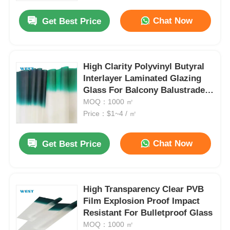
Chat Now
Get Best Price
High Clarity Polyvinyl Butyral
Interlayer Laminated Glazing
Glass For Balcony Balustrade
And Staircase
MOQ：1000 ㎡
Price：$1~4 / ㎡
Chat Now
Get Best Price
Home
High Transparency Clear PVB
Products
Film Explosion Proof Impact
Resistant For Bulletproof Glass
MOQ：1000 ㎡
About Us