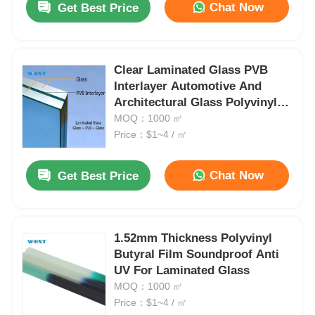
Chat Now
Get Best Price
Clear Laminated Glass PVB
Interlayer Automotive And
Architectural Glass Polyvinyl
Butyral Sheet
MOQ：1000 ㎡
Price：$1~4 / ㎡
Chat Now
Get Best Price
1.52mm Thickness Polyvinyl
Butyral Film Soundproof Anti
UV For Laminated Glass
MOQ：1000 ㎡
Price：$1~4 / ㎡