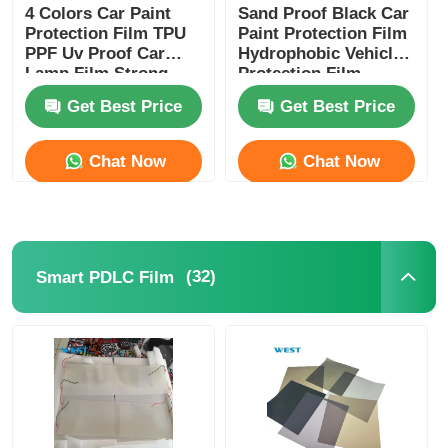
4 Colors Car Paint
Sand Proof Black Car
Protection Film TPU
Paint Protection Film
PPF Uv Proof Car
Hydrophobic Vehicle
Lamp Film Strong
Protection Film
Adhesive
Get Best Price
Get Best Price
Chat Now
Chat Now
(32)
Smart PDLC Film