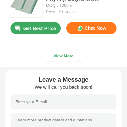
MOQ：1000 ㎡
Price：$1~4 / ㎡
Smart PDLC Film
Chat Now
Get Best Price
Clear Nano Ceramic Tint
Photochromic Film
View More
Automotive Window Tint
Leave a Message
Smart PDLC Glass
We will call you back soon!
PNLC Film
Laminated Glass PVB Interlayer