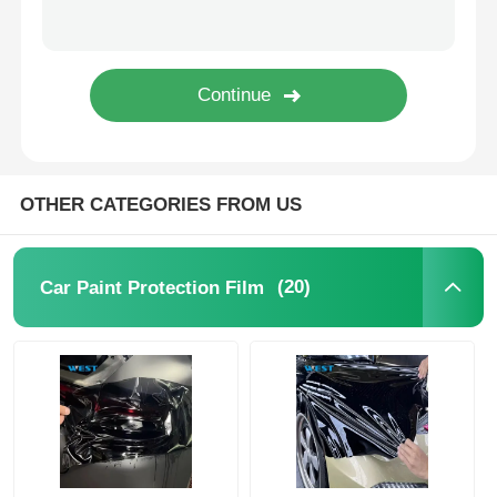
Thermochromic PVB Film
OTHER CATEGORIES FROM US
(20)
Car Paint Protection Film