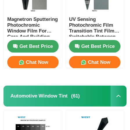
Magnetron Sputtering
UV Sensing
Photochromic
Photochromic Film
Window Film For
Transition Tint Film
Cars And Building
Switchable Between
Switchable Self
Transparent And
Get Best Price
Get Best Price
Adjusted VLT
Shaded
Chat Now
Chat Now
(61)
Automotive Window Tint