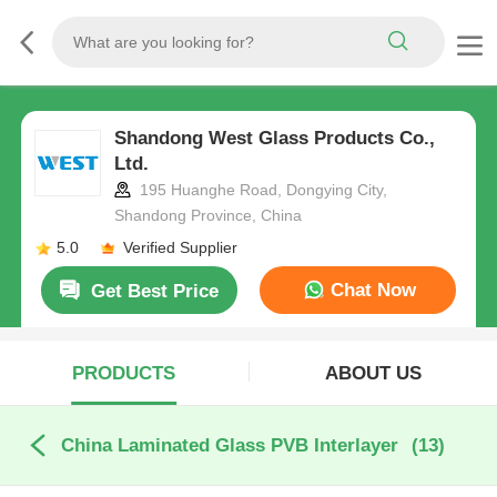
Shandong West Glass Products Co.,
Ltd.
195 Huanghe Road, Dongying City,
Shandong Province, China
5.0
Verified Supplier
Chat Now
Get Best Price
PRODUCTS
ABOUT US
China Laminated Glass PVB Interlayer
(13)