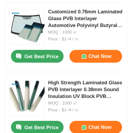
Customized 0.76mm Laminated
Glass PVB Interlayer
Automotive Polyvinyl Butyral
Film
MOQ：1000 ㎡
Price：$1~4 / ㎡
Chat Now
Get Best Price
High Strength Laminated Glass
PVB Interlayer 0.38mm Sound
Insulation UV Block PVB
Interlayer Film
MOQ：1000 ㎡
Price：$1~4 / ㎡
Chat Now
Get Best Price