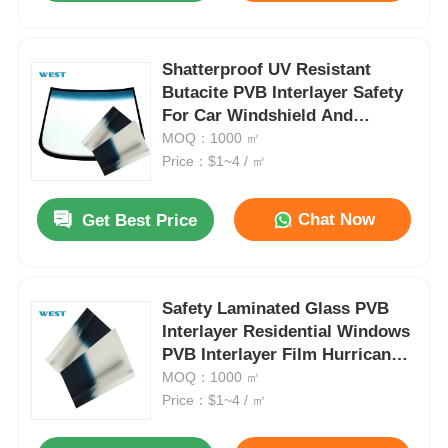
Shatterproof UV Resistant
Butacite PVB Interlayer Safety
For Car Windshield And
Window
MOQ：1000 ㎡
Price：$1~4 / ㎡
Chat Now
Get Best Price
Safety Laminated Glass PVB
Interlayer Residential Windows
PVB Interlayer Film Hurricane
Proof
MOQ：1000 ㎡
Price：$1~4 / ㎡