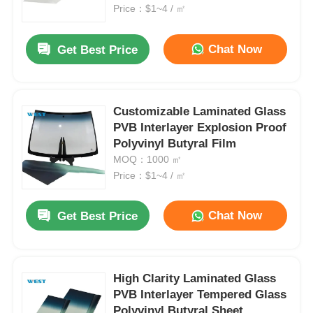
Price：$1~4 / ㎡
Factory Tour
Chat Now
Get Best Price
Quality Control
Customizable Laminated Glass
PVB Interlayer Explosion Proof
Contact Us
Polyvinyl Butyral Film
MOQ：1000 ㎡
News
Price：$1~4 / ㎡
Chat Now
Get Best Price
Cases
Request A Quote
High Clarity Laminated Glass
PVB Interlayer Tempered Glass
Car Paint Protection Film
Polyvinyl Butyral Sheet