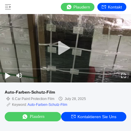
Plaudern
Kontakt
Auto-Farben-Schutz-Film
6.Car Paint Protection Film
July 28, 2025
Keyword:
Auto-Farben-Schutz-Film
Plaudern
Kontaktieren Sie Uns