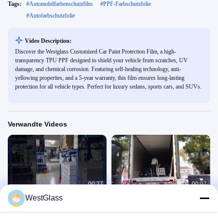
Tags:
#
Automobilfarbenschutzfilm
#
PPF-Farbschutzfolie
#
Autofarbschutzfolie
Video Description:
Discover the Westglass Customized Car Paint Protection Film, a high-
transparency TPU PPF designed to shield your vehicle from scratches, UV
damage, and chemical corrosion. Featuring self-healing technology, anti-
yellowing properties, and a 5-year warranty, this film ensures long-lasting
protection for all vehicle types. Perfect for luxury sedans, sports cars, and SUVs.
Verwandte Videos
00:27
00:07
WestGlass
Auto-Farben-Schutz-Film
Auto-Farben-Schutz-Film
6.Car Paint Protection Film
6.Car Paint Protection Film
July 28, 2025
July 28, 2025