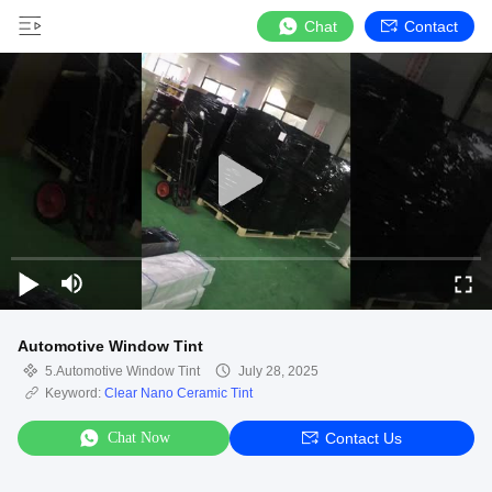
Chat
Contact
Automotive Window Tint
5.Automotive Window Tint
July 28, 2025
Keyword:
Clear Nano Ceramic Tint
Chat Now
Contact Us