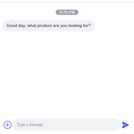
July 29, 2025
July 29, 2025
11:51 PM
Good day, what product are you looking for?
00:16
00:41
Custom Packaging Boxes For Car
Color-Changing Display Video Of
Window Films
Photochromic Window Film
5.Automotive Window Tint
2.Photochromic Film
July 29, 2025
July 28, 2025
00:03
00:14
The Packaging Of WEST Smart
Car Paint Protective Film Scratch
PDLC Glass (5)
Proof Vinyl Wrap Sticker Black TPU
Car PPF
7.Smart PDLC Glass
6.Car Paint Protection Film
July 30, 2025
July 28, 2025