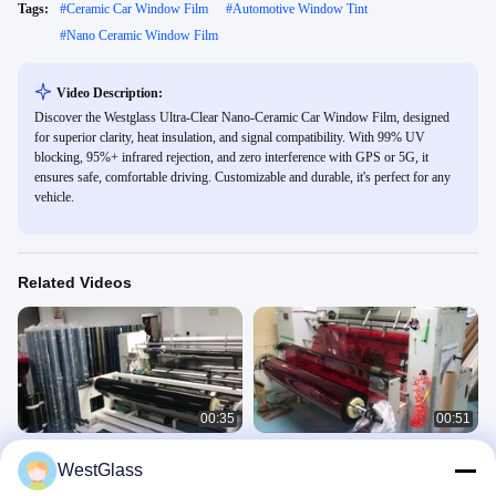
Tags:
#
Ceramic Car Window Film
#
Automotive Window Tint
#
Nano Ceramic Window Film
Video Description:
Discover the Westglass Ultra-Clear Nano-Ceramic Car Window Film, designed
for superior clarity, heat insulation, and signal compatibility. With 99% UV
blocking, 95%+ infrared rejection, and zero interference with GPS or 5G, it
ensures safe, comfortable driving. Customizable and durable, it's perfect for any
vehicle.
Related Videos
00:35
00:51
Car Window Solar Film
Solar films' customization and
WestGlass
Customization And Package
package
5.Automotive Window Tint
5.Automotive Window Tint