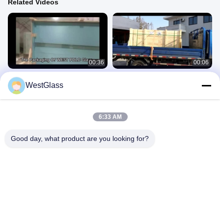
Related Videos
00:36
00:06
The Packaging Of WEST Smart
The Packaging Of WEST Smart
WestGlass
PDLC Glass (4)
PDLC Glass (3)
7.Smart PDLC Glass
7.Smart PDLC Glass
July 30, 2025
July 30, 2025
6:33 AM
Good day, what product are you looking for?
00:41
00:14
Color-Changing Display Video Of
Car Paint Protective Film Scratch
Photochromic Window Film
Proof Vinyl Wrap Sticker Black TPU
Car PPF
2.Photochromic Film
6.Car Paint Protection Film
July 28, 2025
July 28, 2025