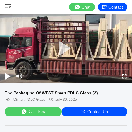
Chat
Contact
The Packaging Of WEST Smart PDLC Glass (2)
7.Smart PDLC Glass
July 30, 2025
Chat Now
Contact Us