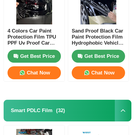
4 Colors Car Paint
Sand Proof Black Car
Protection Film TPU
Paint Protection Film
PPF Uv Proof Car
Hydrophobic Vehicle
Lamp Film Strong
Protection Film
Adhesive
Get Best Price
Get Best Price
Chat Now
Chat Now
(32)
Smart PDLC Film