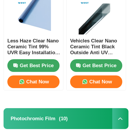
Factory Tour
Quality Control
Less Haze Clear Nano
Vehicles Clear Nano
Ceramic Tint 99%
Ceramic Tint Black
UVR Easy Installation
Outside Anti UV
Contact Us
Heat Insulation Car
Ceramic Car Window
Window Tint Film
Film
Get Best Price
Get Best Price
News
Chat Now
Chat Now
Cases
Request A Quote
(10)
Photochromic Film
Car Paint Protection Film