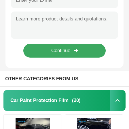
OTHER CATEGORIES FROM US
(20)
Car Paint Protection Film