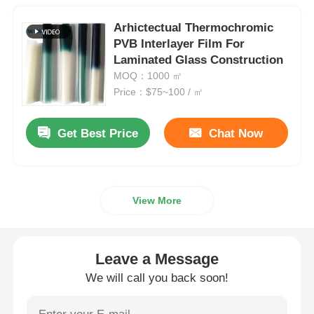
Arhictectual Thermochromic
PVB Interlayer Film For
Laminated Glass Construction
MOQ：1000 ㎡
Price：$75~100 / ㎡
Get Best Price
Chat Now
View More
Leave a Message
We will call you back soon!