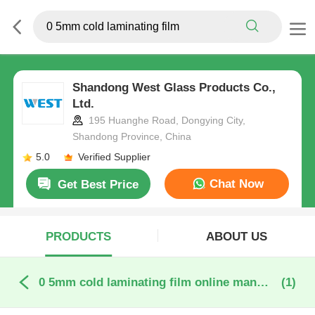
Shandong West Glass Products Co.,
Ltd.
195 Huanghe Road, Dongying City,
Shandong Province, China
5.0
Verified Supplier
Chat Now
Get Best Price
PRODUCTS
ABOUT US
0 5mm cold laminating film online manufacture
(1)