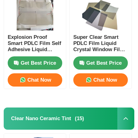
Explosion Proof
Super Clear Smart
Smart PDLC Film Self
PDLC Film Liquid
Adhesive Liquid
Crystal Window Film
Crystal Window Film
For Laminated Glass
For Building
Get Best Price
Get Best Price
Windows
Chat Now
Chat Now
Home
Products
(15)
Clear Nano Ceramic Tint
About Us