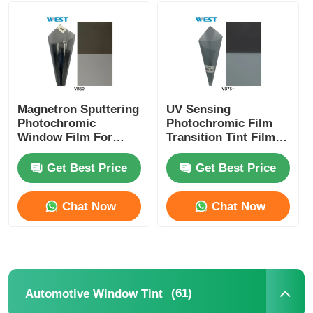
Smart PDLC Film
Clear Nano Ceramic Tint
Magnetron Sputtering
UV Sensing
Photochromic
Photochromic Film
Photochromic Film
Window Film For
Transition Tint Film
Cars And Building
Switchable Between
Switchable Self
Transparent And
Get Best Price
Get Best Price
Automotive Window Tint
Adjusted VLT
Shaded
Chat Now
Chat Now
Smart PDLC Glass
PNLC Film
(61)
Automotive Window Tint
Laminated Glass PVB Interlayer