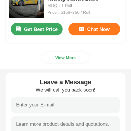
MOQ：1 Roll
Price：$158~750 / Roll
Smart PDLC Film
Get Best Price
Chat Now
Clear Nano Ceramic Tint
Photochromic Film
View More
Automotive Window Tint
Leave a Message
Smart PDLC Glass
We will call you back soon!
PNLC Film
Laminated Glass PVB Interlayer