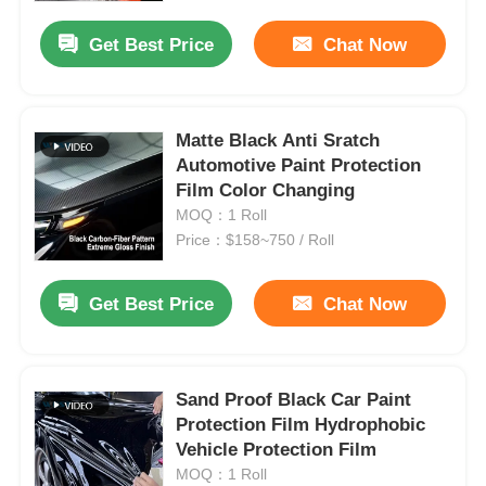
Get Best Price
Chat Now
Matte Black Anti Sratch
Automotive Paint Protection
Film Color Changing
MOQ：1 Roll
Price：$158~750 / Roll
Get Best Price
Chat Now
Home
Sand Proof Black Car Paint
Products
Protection Film Hydrophobic
Vehicle Protection Film
MOQ：1 Roll
About Us