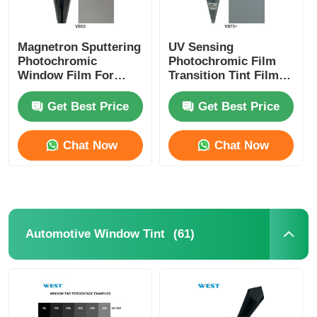
Magnetron Sputtering
UV Sensing
Photochromic
Photochromic Film
Window Film For
Transition Tint Film
Cars And Building
Switchable Between
Switchable Self
Transparent And
Get Best Price
Get Best Price
Adjusted VLT
Shaded
Chat Now
Chat Now
(61)
Automotive Window Tint