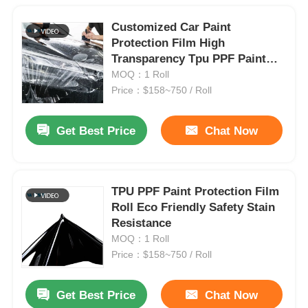
Customized Car Paint
Protection Film High
Transparency Tpu PPF Paint
Protection Film
MOQ：1 Roll
Price：$158~750 / Roll
Get Best Price
Chat Now
TPU PPF Paint Protection Film
Roll Eco Friendly Safety Stain
Resistance
MOQ：1 Roll
Price：$158~750 / Roll
Get Best Price
Chat Now