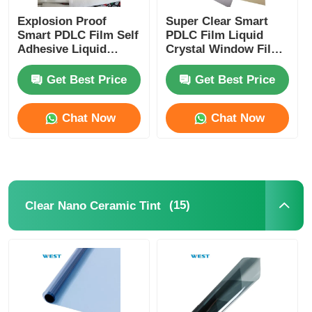
Explosion Proof
Super Clear Smart
Smart PDLC Film Self
PDLC Film Liquid
Adhesive Liquid
Crystal Window Film
Crystal Window Film
For Laminated Glass
For Building
Get Best Price
Get Best Price
Windows
Chat Now
Chat Now
(15)
Clear Nano Ceramic Tint