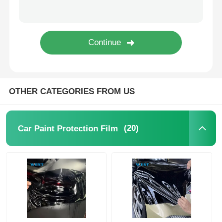
Thermochromic PVB Film
OTHER CATEGORIES FROM US
(20)
Car Paint Protection Film