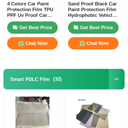
4 Colors Car Paint
Sand Proof Black Car
Protection Film TPU
Paint Protection Film
PPF Uv Proof Car
Hydrophobic Vehicle
Lamp Film Strong
Protection Film
Adhesive
Get Best Price
Get Best Price
Chat Now
Chat Now
(32)
Smart PDLC Film