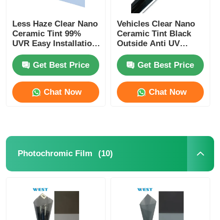
Less Haze Clear Nano
Vehicles Clear Nano
Ceramic Tint 99%
Ceramic Tint Black
UVR Easy Installation
Outside Anti UV
Heat Insulation Car
Ceramic Car Window
Window Tint Film
Film
Get Best Price
Get Best Price
Chat Now
Chat Now
(10)
Photochromic Film