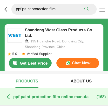
Shandong West Glass Products Co.,
Ltd.
195 Huanghe Road, Dongying City,
Shandong Province, China
5.0
Verified Supplier
Chat Now
Get Best Price
PRODUCTS
ABOUT US
ppf paint protection film online manufacture
(168)