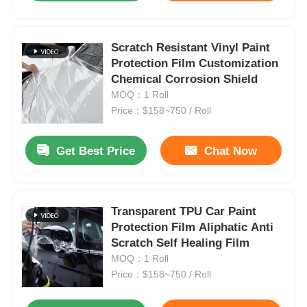
Scratch Resistant Vinyl Paint
Protection Film Customization
Chemical Corrosion Shield
MOQ：1 Roll
Price：$158~750 / Roll
Get Best Price
Chat Now
Transparent TPU Car Paint
Protection Film Aliphatic Anti
Scratch Self Healing Film
MOQ：1 Roll
Price：$158~750 / Roll