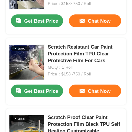
Price：$158~750 / Roll
Factory Tour
Get Best Price
Chat Now
Quality Control
Scratch Resistant Car Paint
Protection Film TPU Clear
Contact Us
Protective Film For Cars
MOQ：1 Roll
News
Price：$158~750 / Roll
Get Best Price
Chat Now
Cases
Request A Quote
Scratch Proof Clear Paint
Protection Film Black TPU Self
Car Paint Protection Film
Healing Customizable