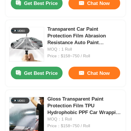
Get Best Price
Chat Now
Transparent Car Paint
Protection Film Abrasion
Resistance Auto Paint
Protection Film
MOQ：1 Roll
Price：$158~750 / Roll
Get Best Price
Chat Now
Gloss Transparent Paint
Protection Film TPU
Hydrophobic PPF Car Wrapping
Film
MOQ：1 Roll
Price：$158~750 / Roll