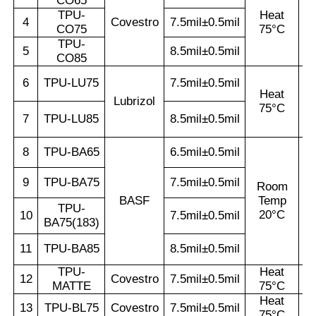
CO65
TPU-
Heat
4
Covestro
7.5mil±0.5mil
CO75
75°C
TPU-
5
8.5mil±0.5mil
CO85
6
TPU-LU75
7.5mil±0.5mil
Heat
Lubrizol
75°C
7
TPU-LU85
8.5mil±0.5mil
8
TPU-BA65
6.5mil±0.5mil
9
TPU-BA75
7.5mil±0.5mil
Room
BASF
Temp
TPU-
20°C
10
7.5mil±0.5mil
BA75(183)
11
TPU-BA85
8.5mil±0.5mil
TPU-
Heat
12
Covestro
7.5mil±0.5mil
MATTE
75°C
Heat
13
TPU-BL75
Covestro
7.5mil±0.5mil
75°C