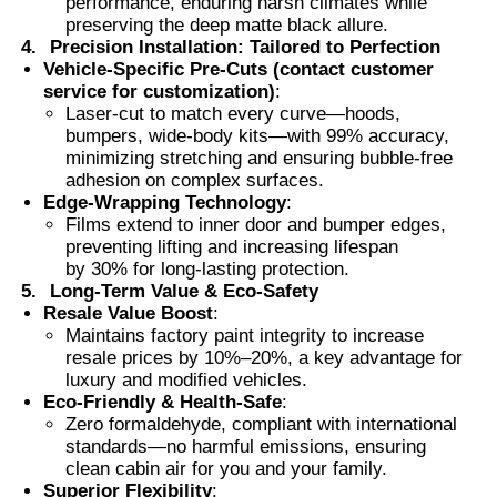
performance, enduring harsh climates while
preserving the deep matte black allure.
4.
Precision Installation: Tailored to Perfection
Thermochromic PVB Film
Vehicle-Specific Pre-Cuts (contact customer
service for customization)
:
Laser-cut to match every curve—hoods,
bumpers, wide-body kits—with 99% accuracy,
minimizing stretching and ensuring bubble-free
adhesion on complex surfaces.
Edge-Wrapping Technology
:
Films extend to inner door and bumper edges,
preventing lifting and increasing lifespan
by 30% for long-lasting protection.
5.
Long-Term Value & Eco-Safety
Resale Value Boost
:
Maintains factory paint integrity to increase
resale prices by 10%–20%, a key advantage for
luxury and modified vehicles.
Eco-Friendly & Health-Safe
:
Zero formaldehyde, compliant with international
standards—no harmful emissions, ensuring
clean cabin air for you and your family.
Superior Flexibility
: