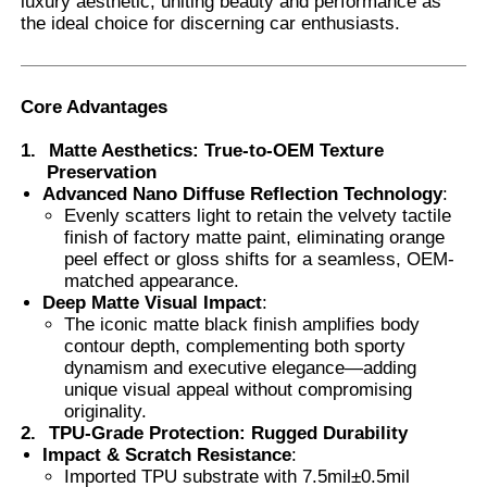
luxury aesthetic, uniting beauty and performance as
the ideal choice for discerning car enthusiasts.
Factory Tour
Core Advantages
Quality Control
1.
Matte Aesthetics: True-to-OEM Texture
Preservation
Advanced Nano Diffuse Reflection Technology
:
Contact Us
Evenly scatters light to retain the velvety tactile
finish of factory matte paint, eliminating orange
peel effect or gloss shifts for a seamless, OEM-
News
matched appearance.
Deep Matte Visual Impact
:
The iconic matte black finish amplifies body
Cases
contour depth, complementing both sporty
dynamism and executive elegance—adding
unique visual appeal without compromising
Request A Quote
originality.
2.
TPU-Grade Protection: Rugged Durability
Impact & Scratch Resistance
:
Car Paint Protection Film
Imported TPU substrate with 7.5mil±0.5mil