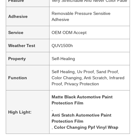
Feature
Very Stretchable And Never Color Fade
Removable Pressure Sensitive
Adhesive
Adhesive
Service
OEM ODM Accept
Weather Test
QUV1500h
Property
Self-Healing
Self Healing, Uv Proof, Sand Proof,
Function
Color Changing, Anti Scratch, Infrared
Proof, Privacy Protection
Matte Black Automotive Paint
Protection Film
,
High Light:
Anti Sratch Automotive Paint
Protection Film
,
Color Changing Ppf Vinyl Wrap