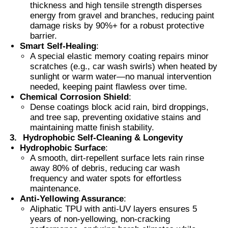
thickness and high tensile strength disperses
energy from gravel and branches, reducing paint
damage risks by 90%+ for a robust protective
Smart PDLC Film
barrier.
Smart Self-Healing
:
A special elastic memory coating repairs minor
Clear Nano Ceramic Tint
scratches (e.g., car wash swirls) when heated by
sunlight or warm water—no manual intervention
needed, keeping paint flawless over time.
Photochromic Film
Chemical Corrosion Shield
:
Dense coatings block acid rain, bird droppings,
and tree sap, preventing oxidative stains and
Automotive Window Tint
maintaining matte finish stability.
3.
Hydrophobic Self-Cleaning & Longevity
Hydrophobic Surface
:
Smart PDLC Glass
A smooth, dirt-repellent surface lets rain rinse
away 80% of debris, reducing car wash
frequency and water spots for effortless
PNLC Film
maintenance.
Anti-Yellowing Assurance
:
Aliphatic TPU with anti-UV layers ensures 5
years of non-yellowing, non-cracking
Laminated Glass PVB Interlayer