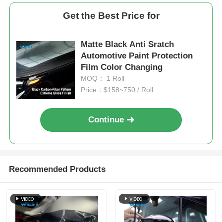
Get the Best Price for
Matte Black Anti Sratch
Automotive Paint Protection
Film Color Changing
MOQ： 1 Roll
Price：$158~750 / Roll
Continue
Recommended Products