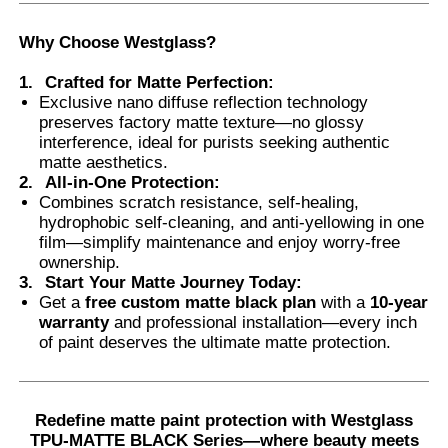
Why Choose Westglass
?
1.
Crafted for Matte Perfection
:
Exclusive nano diffuse reflection technology
preserves factory matte texture—no glossy
interference, ideal for purists seeking authentic
matte aesthetics.
2.
All-in-One Protection
:
Combines scratch resistance, self-healing,
hydrophobic self-cleaning, and anti-yellowing in one
film—simplify maintenance and enjoy worry-free
ownership.
3.
Start Your Matte Journey Today
:
Get a
free custom matte black plan
with a
10-year
warranty
and professional installation—every inch
of paint deserves the ultimate matte protection.
Redefine matte paint protection with Westglass
TPU-MATTE BLACK Series—where beauty meets