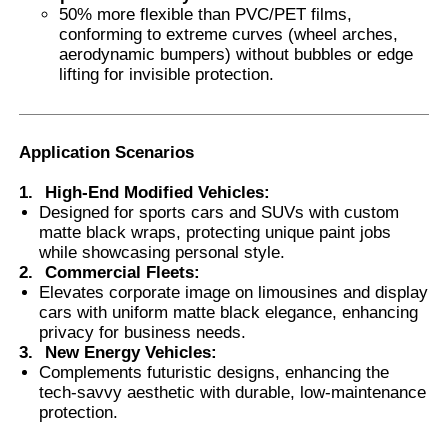
50% more flexible than PVC/PET films,
conforming to extreme curves (wheel arches,
aerodynamic bumpers) without bubbles or edge
lifting for invisible protection.
Application Scenarios
1.
High-End Modified Vehicles
:
Designed for sports cars and SUVs with custom
matte black wraps, protecting unique paint jobs
while showcasing personal style.
2.
Commercial Fleets
:
Elevates corporate image on limousines and display
cars with uniform matte black elegance, enhancing
privacy for business needs.
3.
New Energy Vehicles
:
Complements futuristic designs, enhancing the
tech-savvy aesthetic with durable, low-maintenance
protection.