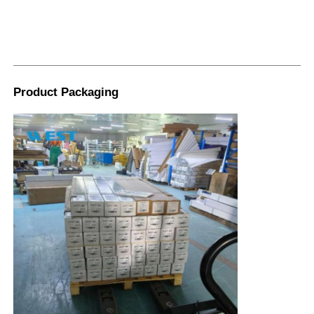
Product Packaging