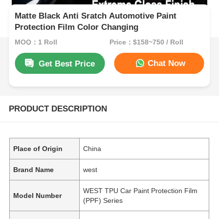
Matte Black Anti Sratch Automotive Paint
Protection Film Color Changing
MOQ：1 Roll
Price：$158~750 / Roll
Chat Now
Get Best Price
PRODUCT DESCRIPTION
Place of Origin
China
Brand Name
west
WEST TPU Car Paint Protection Film
Model Number
(PPF) Series