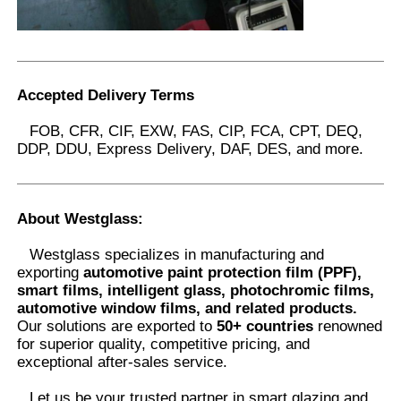
Accepted Delivery Terms
FOB, CFR, CIF, EXW, FAS, CIP, FCA, CPT, DEQ,
DDP, DDU, Express Delivery, DAF, DES, and more.
About Westglass
:
Westglass specializes in manufacturing and
exporting
automotive paint protection film (PPF),
smart films, intelligent glass, photochromic films,
automotive window films, and related products.
Our solutions are exported to
50+ countries
renowned
for superior quality, competitive pricing, and
exceptional after-sales service.
Let us be your trusted partner in smart glazing and