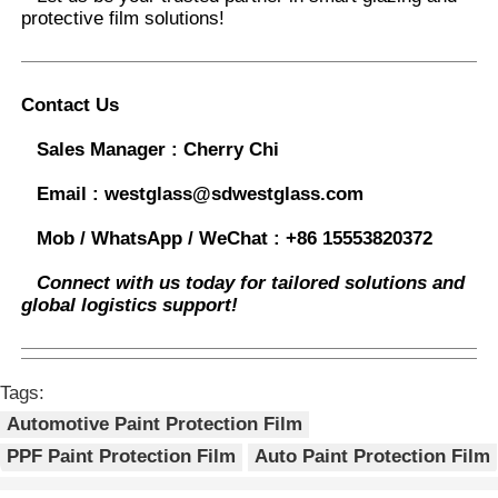
protective film solutions
!
Contact Us
Sales Manager :
Cherry Chi
Email :
westglass@sdwestglass.com
Mob / WhatsApp / WeChat :
+86 15553820372
Connect with us today for tailored solutions and
global logistics support!
Tags:
Automotive Paint Protection Film
PPF Paint Protection Film
Auto Paint Protection Film