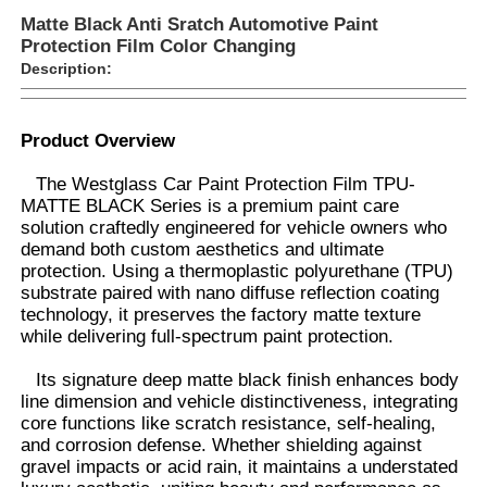
Matte Black Anti Sratch Automotive Paint
Protection Film Color Changing
Description:
Product Overview
The Westglass Car Paint Protection Film TPU-
MATTE BLACK Series is a premium paint care
solution craftedly engineered for vehicle owners who
demand both custom aesthetics and ultimate
protection. Using a thermoplastic polyurethane (TPU)
substrate paired with nano diffuse reflection coating
technology, it preserves the factory matte texture
while delivering full-spectrum paint protection.
Home
Its signature deep matte black finish enhances body
line dimension and vehicle distinctiveness, integrating
Products
core functions like scratch resistance, self-healing,
and corrosion defense. Whether shielding against
gravel impacts or acid rain, it maintains a understated
About Us