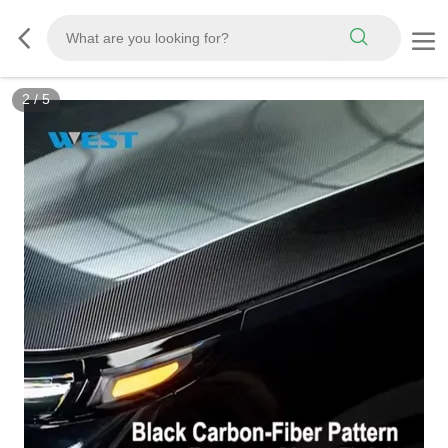
3
/
5