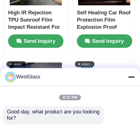
High IR Rejection
Self Healing Car Roof
TPU Sunroof Film
Protection Film
Impact Resistant For
Explosion Proof
Car Roof Window
Stretchable
Send Inquiry
Send Inquiry
Customizable
WestGlass
9:37 PM
Good day, what product are you looking 
for?
Dark Purple Car
TPU PPF Paint
Headlight Protection
Protection Film Roll
Film Nano Coated Not
Eco Friendly Safety