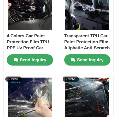
4 Colors Car Paint
Transparent TPU Car
Protection Film TPU
Paint Protection Film
PPF Uv Proof Car
Aliphatic Anti Scratch
Lamp Film Strong
Self Healing Film
Send Inquiry
Send Inquiry
Adhesive