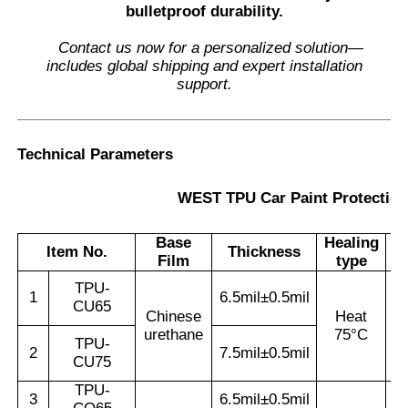
bulletproof durability.
Contact us now for a personalized solution—
includes global shipping and expert installation
support.
Technical Parameters
WEST TPU Car Paint Protection
Base
Healing
Item No.
Thickness
W
Film
type
TPU-
1
6.5mil±0.5mil
CU65
Chinese
Heat
urethane
75°C
TPU-
2
7.5mil±0.5mil
CU75
TPU-
3
6.5mil±0.5mil