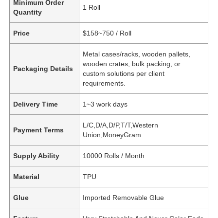
Minimum Order
1 Roll
Quantity
Price
$158~750 / Roll
Metal cases/racks, wooden pallets,
wooden crates, bulk packing, or
Packaging Details
custom solutions per client
requirements.
Delivery Time
1~3 work days
L/C,D/A,D/P,T/T,Western
Payment Terms
Union,MoneyGram
Supply Ability
10000 Rolls / Month
Material
TPU
Glue
Imported Removable Glue