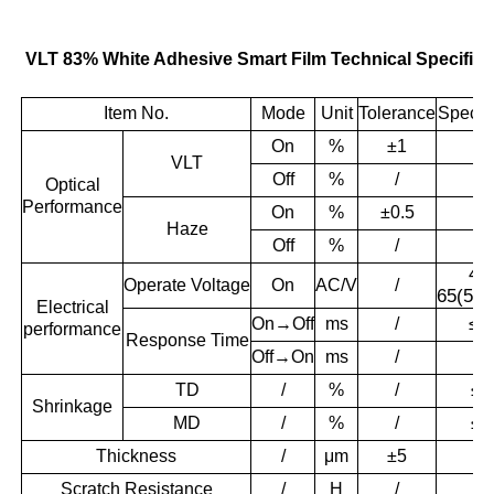
VLT 83% White Adhesive Smart Film Technical Specifica
Item No.
Mode
Unit
Tolerance
Specifi
On
%
±1
8
VLT
＞
Off
%
/
Optical
Performance
On
%
±0.5
4.
Haze
＞
Off
%
/
48
Operate
Voltage
On
AC/V
/
65(50/
Electrical
On→Off
ms
/
≤1
performance
Response
Time
Off→On
ms
/
≤1
TD
/
%
/
≤0
Shrinkage
MD
/
%
/
≤0
Thickness
/
μm
±5
56
Scratch Resistance
/
H
/
3.