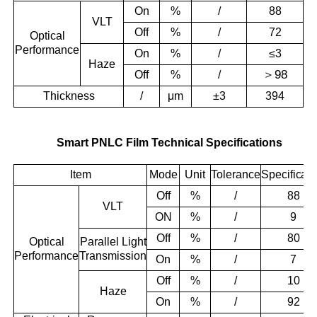
On
%
/
88
VLT
Off
%
/
72
Optical
Performance
On
%
/
≤3
Haze
＞
98
Off
%
/
Thickness
/
μm
±3
394
Smart PNLC Film Technical Specifications
Item
Mode
Unit
Tolerance
Specificati
Off
%
/
88
VLT
ON
%
/
9
Off
%
/
80
Optical
Parallel Light
Performance
Transmission
On
%
/
7
Off
%
/
10
Haze
On
%
/
92