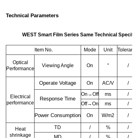
Technical Parameters
WEST Smart Film Series Same Technical Specific
Item No.
Mode
Unit
Toleranc
Optical
Viewing Angle
On
°
/
Performance
Operate
Voltage
On
AC/V
/
On→Off
ms
/
Electrical
Response T
ime
performance
Off→On
ms
/
Power
Consumption
On
W/m2
/
TD
/
%
/
Heat
shrinkage
MD
/
%
/