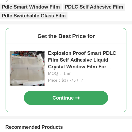
Pdlc Smart Window Film
PDLC Self Adhesive Film
Pdlc Switchable Glass Film
Get the Best Price for
Explosion Proof Smart PDLC
Film Self Adhesive Liquid
Crystal Window Film For
Building Windows
MOQ： 1 ㎡
Price：$37~75 / ㎡
Continue
Recommended Products