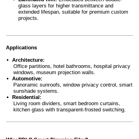
glass layers for higher transmittance and
extended lifespan, suitable for premium custom
projects.
Applications
Architecture:
Office partitions, hotel bathrooms, hospital privacy
windows, museum projection walls.
Automotive:
Panoramic sunroofs, window privacy control, smart
sunshade systems.
Residential:
Living room dividers, smart bedroom curtains,
kitchen glass with transparent-frosted switching.