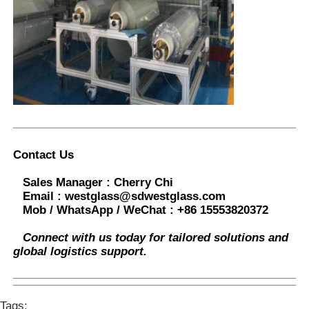
Contact Us
Sales Manager :
Cherry Chi
Email :
westglass@sdwestglass.com
Mob / WhatsApp / WeChat :
+86 15553820372
Connect with us today for tailored solutions and
global logistics support.
Tags: