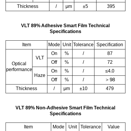
Thickness
/
μm
±5
395
VLT 89% Adhesive Smart Film Technical
Specifications
Item
Mode
Unit
Tolerance
Specification
On
%
/
87
VLT
Off
%
/
72
Optical
performance
On
%
/
≤4.0
Haze
＞
98
Off
%
/
Thickness
/
μm
±10
479
VLT 89% Non-Adhesive Smart Film Technical
Specifications
Item
Mode
Unit
Tolerance
Value