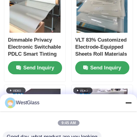
Dimmable Privacy
VLT 83% Customized
Electronic Switchable
Electrode-Equipped
PDLC Smart Tinting
Sheets Roll Materials
Glass Film For Home
And Laser-Cut
Send Inquiry
Send Inquiry
And Office Partition
Special-Shaped
Sheets Available With
Smart PDLC Film
WestGlass
9:45 AM
Good day, what product are you looking 