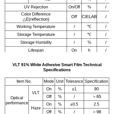
UV Rejection
On/Off
%
/
Color Difference
Off
CIELAB
/
△
E(reflection)
Working Temperature
/
℃
/
Storage Temperature
/
℃
/
Storage Humidity
/
%
/
Lifespan
On
h
/
VLT 91% White Adhesive Smart Film Technical
Specifications
Item No.
Mode
Unit
Tolerance
Specification
On
%
±1
90
VLT
＞
65
Off
%
/
Optical
performance
On
%
±0.5
2.5
Haze
＞
98
Off
%
/