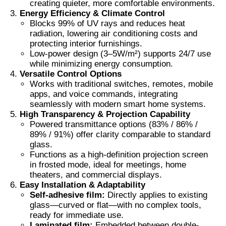
creating quieter, more comfortable environments.
Energy Efficiency & Climate Control
Blocks 99% of UV rays and reduces heat
Thermochromic PVB Film
radiation, lowering air conditioning costs and
protecting interior furnishings.
Low-power design (3–5W/m²) supports 24/7 use
while minimizing energy consumption.
Versatile Control Options
Works with traditional switches, remotes, mobile
apps, and voice commands, integrating
seamlessly with modern smart home systems.
High Transparency & Projection Capability
Powered transmittance options (83% / 86% /
89% / 91%) offer clarity comparable to standard
glass.
Functions as a high-definition projection screen
in frosted mode, ideal for meetings, home
theaters, and commercial displays.
Easy Installation & Adaptability
Self-adhesive film:
Directly applies to existing
glass—curved or flat—with no complex tools,
ready for immediate use.
Laminated film:
Embedded between double-