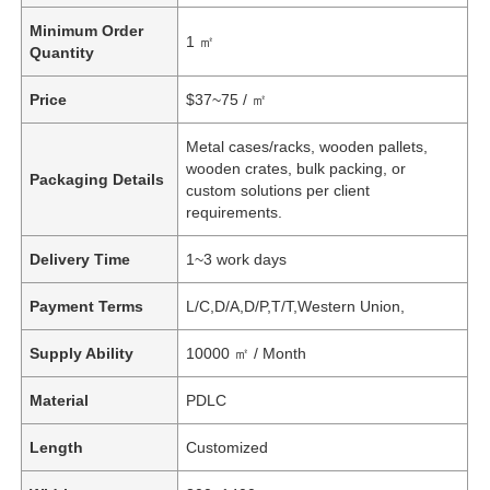
Minimum Order
1 ㎡
Quantity
Price
$37~75 / ㎡
Metal cases/racks, wooden pallets,
wooden crates, bulk packing, or
Packaging Details
custom solutions per client
requirements.
Delivery Time
1~3 work days
Payment Terms
L/C,D/A,D/P,T/T,Western Union,
Supply Ability
10000 ㎡ / Month
Material
PDLC
Length
Customized