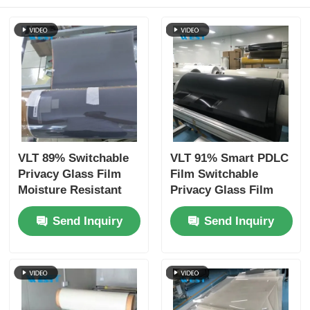
VLT 89% Switchable
VLT 91% Smart PDLC
Privacy Glass Film
Film Switchable
Moisture Resistant
Privacy Glass Film
For Residential
220V AC UV
Send Inquiry
Send Inquiry
Spaces
Protection