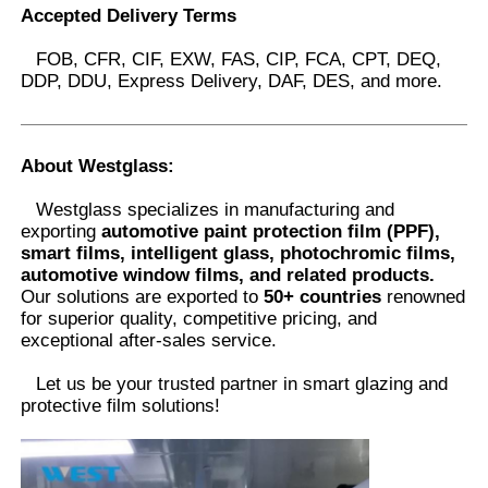
Accepted Delivery Terms
FOB, CFR, CIF, EXW, FAS, CIP, FCA, CPT, DEQ,
DDP, DDU, Express Delivery, DAF, DES, and more.
About Westglass
:
Westglass specializes in manufacturing and
exporting
automotive paint protection film (PPF),
smart films, intelligent glass, photochromic films,
automotive window films, and related products.
Our solutions are exported to
50+ countries
renowned
for superior quality, competitive pricing, and
exceptional after-sales service.
Let us be your trusted partner in smart glazing and
protective film solutions
!