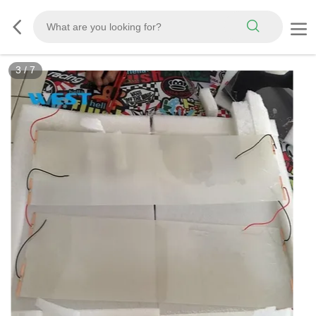
3
/
7