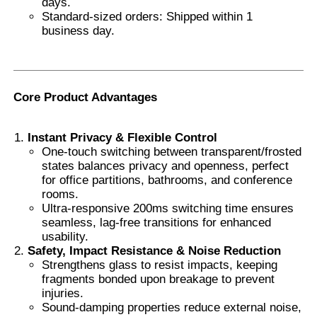
days.
Standard-sized orders: Shipped within 1
business day.
Smart PDLC Film
Clear Nano Ceramic Tint
Core Product Advantages
Photochromic Film
Instant Privacy & Flexible Control
One-touch switching between transparent/frosted
states balances privacy and openness, perfect
Automotive Window Tint
for office partitions, bathrooms, and conference
rooms.
Ultra-responsive 200ms switching time ensures
Smart PDLC Glass
seamless, lag-free transitions for enhanced
usability.
Safety, Impact Resistance & Noise Reduction
PNLC Film
Strengthens glass to resist impacts, keeping
fragments bonded upon breakage to prevent
injuries.
Laminated Glass PVB Interlayer
Sound-damping properties reduce external noise,