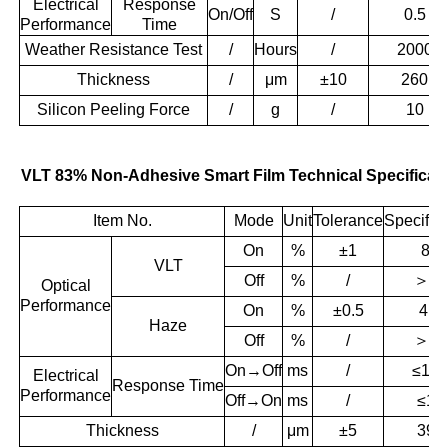
Electrical
Response
On/Off
S
/
0.5
Performance
Time
Weather Resistance Test
/
Hours
/
2000
Thickness
/
μm
±10
260
Silicon Peeling Force
/
g
/
10
VLT 83% Non-Adhesive Smart Film Technical Specificat
Item No.
Mode
Unit
Tolerance
Specifica
On
%
±1
83
VLT
＞
55
Off
%
/
Optical
Performance
On
%
±0.5
4.1
Haze
＞
96
Off
%
/
On→Off
ms
/
≤10
Electrical
Response
Time
Performance
Off→On
ms
/
≤10
Thickness
/
μm
±5
395