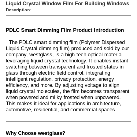
Liquid Crystal Window Film For Building Windows
Description:
PDLC Smart Dimming Film Product Introduction
The PDLC smart dimming film (Polymer Dispersed
Liquid Crystal dimming film) produced and sold by our
company, westglass, is a high-tech optical material
leveraging liquid crystal technology. It enables instant
switching between transparent and frosted states in
glass through electric field control, integrating
intelligent regulation, privacy protection, energy
efficiency, and more. By adjusting voltage to align
liquid crystal molecules, the film becomes transparent
Home
when powered and milky frosted when unpowered.
This makes it ideal for applications in architecture,
automotive, residential, and commercial spaces.
Products
Why Choose westglass?
About Us