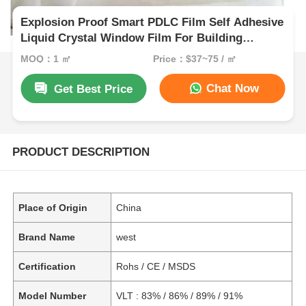
Explosion Proof Smart PDLC Film Self Adhesive
Liquid Crystal Window Film For Building
Windows
MOQ：1 ㎡
Price：$37~75 / ㎡
Chat Now
Get Best Price
PRODUCT DESCRIPTION
Place of Origin
China
Brand Name
west
Certification
Rohs / CE / MSDS
Model Number
VLT : 83% / 86% / 89% / 91%