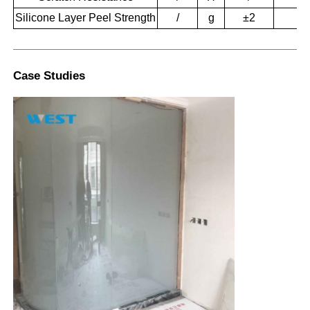
Silicone Layer Peel Strength
/
g
±2
1
Case Studies