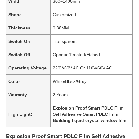
Width
300~1400mm
Shape
Customized
Thickness
0.38MM
Switch On
Transparent
Switch Off
Opaque/Frosted/Etched
Operating Voltage
220V/60V AC Or 110V/60V AC
Color
White/Black/Grey
Warranty
2 Years
Explosion Proof Smart PDLC Film
,
High Light:
Self Adhesive Smart PDLC Film
,
Building liquid crystal window film
Explosion Proof Smart PDLC Film Self Adhesive