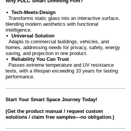
Why PDLC Smart Dimming Film?
Tech-Meets-Design
Transforms static glass into an interactive surface,
blending modern aesthetics with functional
intelligence.
Universal Solution
​ Adapts to commercial buildings, vehicles, and
homes, addressing needs for privacy, safety, energy
saving, and projection in one product.
Reliability You Can Trust
​
Passes extreme temperature and UV resistance
tests, with a lifespan exceeding 10 years for lasting
performance.
Start Your Smart Space Journey Today!
(Get the product manual / request custom
solutions / claim free samples—no obligation.)