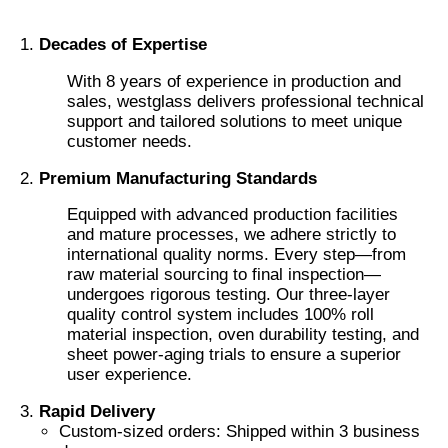
Decades of Expertise
Factory Tour
With 8 years of experience in production and
sales, westglass delivers professional technical
Quality Control
support and tailored solutions to meet unique
customer needs.
Premium Manufacturing Standards
Contact Us
Equipped with advanced production facilities
and mature processes, we adhere strictly to
News
international quality norms. Every step—from
raw material sourcing to final inspection—
undergoes rigorous testing. Our three-layer
Cases
quality control system includes 100% roll
material inspection, oven durability testing, and
sheet power-aging trials to ensure a superior
Request A Quote
user experience.
Rapid Delivery
Custom-sized orders: Shipped within 3 business
Car Paint Protection Film