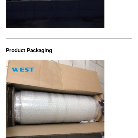
Product Packaging