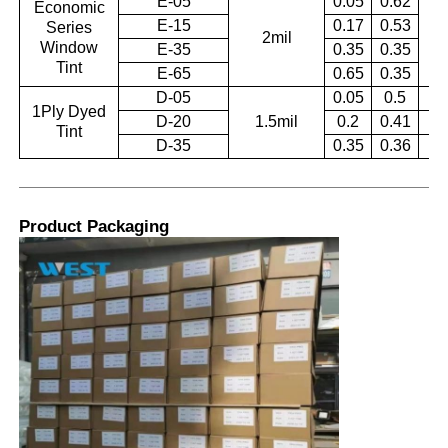
E-05
0.05
0.62
Economic
E-15
0.17
0.53
Series
2mil
0.
Window
E-35
0.35
0.35
Tint
E-65
0.65
0.35
D-05
0.05
0.5
0.
1Ply Dyed
D-20
1.5mil
0.2
0.41
0.
Tint
D-35
0.35
0.36
0.
Product Packaging