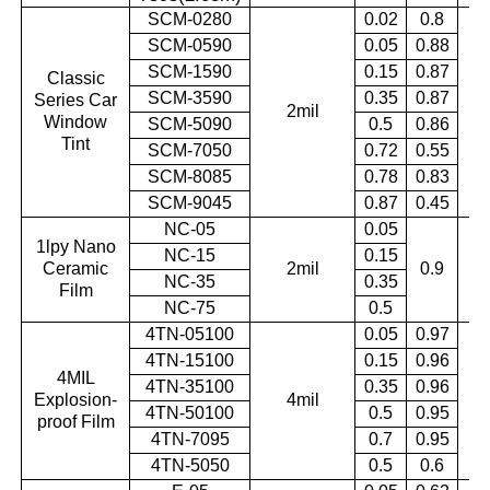
SCM-0280
0.02
0.8
SCM-0590
0.05
0.88
SCM-1590
0.15
0.87
Classic
SCM-3590
0.35
0.87
Series Car
2mil
0.
Window
SCM-5090
0.5
0.86
Tint
SCM-7050
0.72
0.55
SCM-8085
0.78
0.83
SCM-9045
0.87
0.45
NC-05
0.05
1lpy Nano
NC-15
0.15
Ceramic
2mil
0.9
0.
NC-35
0.35
Film
NC-75
0.5
4TN-05100
0.05
0.97
4TN-15100
0.15
0.96
4MIL
4TN-35100
0.35
0.96
Explosion-
4mil
0.
4TN-50100
0.5
0.95
proof Film
4TN-7095
0.7
0.95
4TN-5050
0.5
0.6