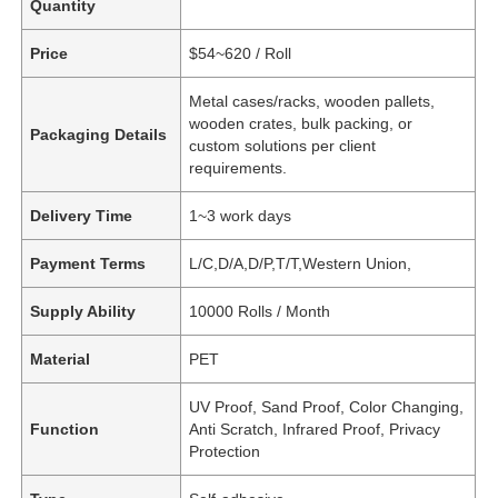
Quantity
Price
$54~620 / Roll
Metal cases/racks, wooden pallets,
wooden crates, bulk packing, or
Packaging Details
custom solutions per client
requirements.
Delivery Time
1~3 work days
Payment Terms
L/C,D/A,D/P,T/T,Western Union,
Supply Ability
10000 Rolls / Month
Material
PET
UV Proof, Sand Proof, Color Changing,
Function
Anti Scratch, Infrared Proof, Privacy
Protection