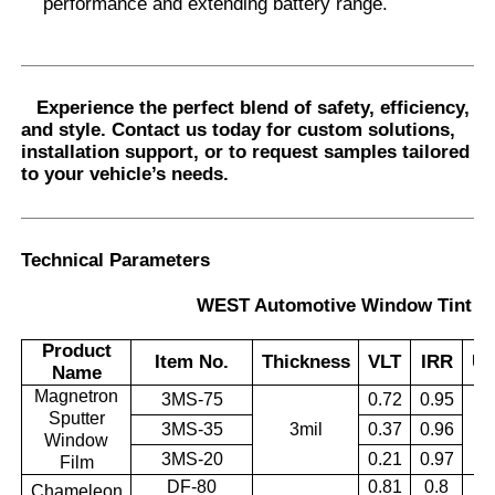
performance and extending battery range.
Experience the perfect blend of safety, efficiency,
and style.
Contact us today
for custom solutions,
installation support, or to request samples tailored
to your vehicle’s needs.
Technical Parameters
WEST Automotive Window Tint Se
Product
Item No.
Thickness
VLT
IRR
U
Name
Magnetron
3MS-75
0.72
0.95
Sputter
3MS-35
3mil
0.37
0.96
0.
Window
3MS-20
0.21
0.97
Film
DF-80
0.81
0.8
Chameleon