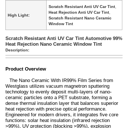
Scratch Resistant Anti UV Car Tint
,
Heat Rejection Anti UV Car Tint
,
High Light:
Scratch Resistant Nano Ceramic
Window Tint
Scratch Resistant Anti UV Car Tint Automotive 99%
Heat Rejection Nano Ceramic Window Tint
Description:
Product Overview
The Nano Ceramic With IR99% Film Series from
Westglass utilizes vacuum magnetron sputtering
Home
technology to evenly deposit multi-layers of nano-
ceramic particles onto a PET substrate, forming a
dense thermal insulation layer that balances superior
Products
heat rejection with precise optical performance.
Engineered for modern drivers, it integrates five core
functions: solar heat insulation (infrared rejection
>99%), UV protection (blocking >99%), explosion
About Us