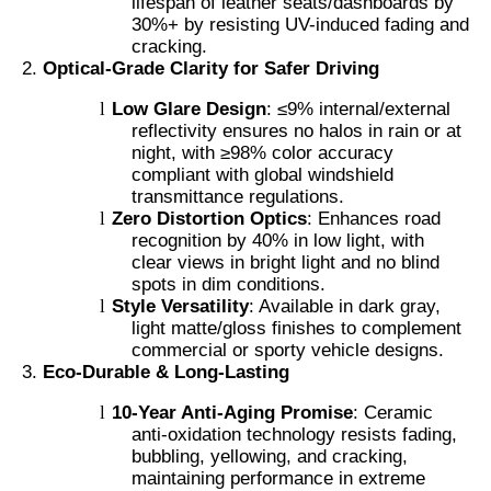
lifespan of leather seats/dashboards by
30%+ by resisting UV-induced fading and
cracking.
Optical-Grade Clarity for Safer Driving
l
Low Glare Design
: ≤9% internal/external
reflectivity ensures no halos in rain or at
night, with ≥98% color accuracy
compliant with global windshield
transmittance regulations.
l
Zero Distortion Optics
: Enhances road
recognition by 40% in low light, with
clear views in bright light and no blind
spots in dim conditions.
l
Style Versatility
: Available in dark gray,
light matte/gloss finishes to complement
commercial or sporty vehicle designs.
Eco-Durable & Long-Lasting
l
10-Year Anti-Aging Promise
: Ceramic
anti-oxidation technology resists fading,
bubbling, yellowing, and cracking,
maintaining performance in extreme