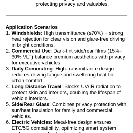
protecting privacy and valuables.
Application Scenarios
Windshields
: High transmittance (≥70%) + strong
heat rejection for clear vision and glare-free driving
in bright conditions.
Commercial Use
: Dark-tint side/rear films (15%–
30% VLT) balance premium aesthetics with privacy
for executive vehicles.
Daily Commuting
: High-transmittance design
reduces driving fatigue and sweltering heat for
urban comfort.
Long-Distance Travel
: Blocks UV/IR radiation to
protect skin and interiors, doubling the lifespan of
vehicle interiors.
Side/Rear Glass
: Combines privacy protection with
sun/heat insulation for family and commercial
vehicles.
Electric Vehicles
: Metal-free design ensures
ETC/5G compatibility, optimizing smart system