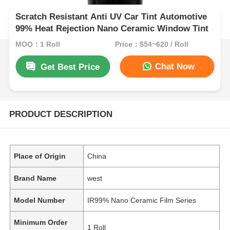
Scratch Resistant Anti UV Car Tint Automotive
99% Heat Rejection Nano Ceramic Window Tint
MOQ：1 Roll
Price：$54~620 / Roll
Chat Now
Get Best Price
PRODUCT DESCRIPTION
Place of Origin
China
Brand Name
west
Model Number
IR99% Nano Ceramic Film Series
Minimum Order
1 Roll