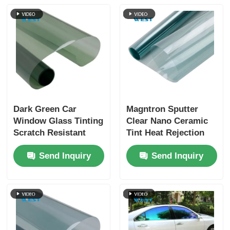
Dark Green Car
Magntron Sputter
Window Glass Tinting
Clear Nano Ceramic
Scratch Resistant
Tint Heat Rejection
Lightweight Car
For Car Window
Send Inquiry
Send Inquiry
Window Film