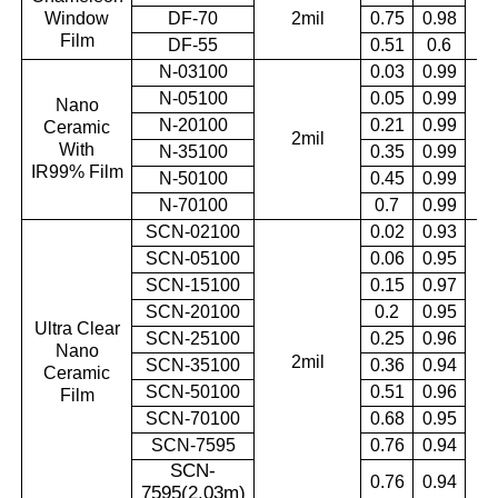
Window
DF-70
2mil
0.75
0.98
0.
Film
DF-55
0.51
0.6
N-03100
0.03
0.99
N-05100
0.05
0.99
Nano
N-20100
0.21
0.99
Ceramic
2mil
0.
With
N-35100
0.35
0.99
IR99% Film
N-50100
0.45
0.99
N-70100
0.7
0.99
SCN-02100
0.02
0.93
SCN-05100
0.06
0.95
SCN-15100
0.15
0.97
SCN-20100
0.2
0.95
Ultra Clear
SCN-25100
0.25
0.96
Nano
2mil
0.
SCN-35100
0.36
0.94
Ceramic
SCN-50100
0.51
0.96
Film
SCN-70100
0.68
0.95
SCN-7595
0.76
0.94
SCN-
0.76
0.94
7595(2.03m
)