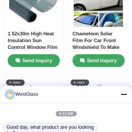
1.52x30m High Heat
Chameleon Solar
Insulation Sun
Film For Car Front
Control Window Film
Windshield To Make
Nano Ceramic Car
Glass Shining
Send Inquiry
Send Inquiry
Solar Window Tint
Black Side
Windshield Film
WestGlass
6:12 AM
Good day, what product are you looking 