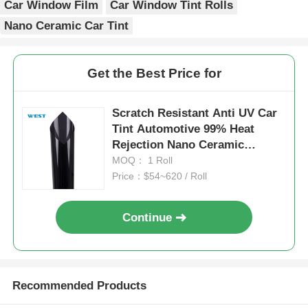
Car Window Film
Car Window Tint Rolls
Nano Ceramic Car Tint
Get the Best Price for
Scratch Resistant Anti UV Car
Tint Automotive 99% Heat
Rejection Nano Ceramic
Window Tint
MOQ： 1 Roll
Price：$54~620 / Roll
Continue
Recommended Products