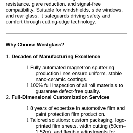
resistance, glare reduction, and signal-free
compatibility. Suitable for windshields, side windows,
and rear glass, it safeguards driving safety and
Factory Tour
comfort through cutting-edge technology.
Quality Control
Why Choose Westglass?
Contact Us
Decades of Manufacturing Excellence
l
Fully automated magnetron sputtering
production lines ensure uniform, stable
News
nano-ceramic coatings.
l
100% full inspection of all roll materials to
guarantee defect-free quality.
Cases
Full-Dimensional Customization Services
l
8 years of expertise in automotive film and
Request A Quote
paint protection film production.
l
Tailored solutions: custom packaging, logo-
printed film sheets, width cutting (50cm–
Car Paint Protection Film
1.52m), and flexible adjustments for