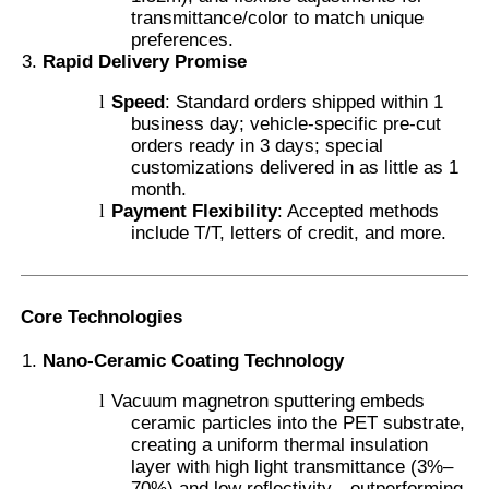
transmittance/color to match unique
preferences.
Smart PDLC Film
Rapid Delivery Promise
l
Speed
: Standard orders shipped within 1
business day; vehicle-specific pre-cut
Clear Nano Ceramic Tint
orders ready in 3 days; special
customizations delivered in as little as 1
month.
Photochromic Film
l
Payment Flexibility
: Accepted methods
include T/T, letters of credit, and more.
Automotive Window Tint
Core Technologies
Smart PDLC Glass
Nano-Ceramic Coating Technology
l
Vacuum magnetron sputtering embeds
PNLC Film
ceramic particles into the PET substrate,
creating a uniform thermal insulation
layer with high light transmittance (3%–
Laminated Glass PVB Interlayer
70%) and low reflectivity—outperforming