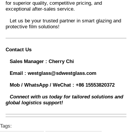
for superior quality, competitive pricing, and
exceptional after-sales service.
Let us be your trusted partner in smart glazing and
protective film solutions
!
Contact Us
Sales Manager :
Cherry Chi
Email :
westglass@sdwestglass.com
Mob / WhatsApp / WeChat :
+86 15553820372
Connect with us today for tailored solutions and
global logistics support!
Tags: