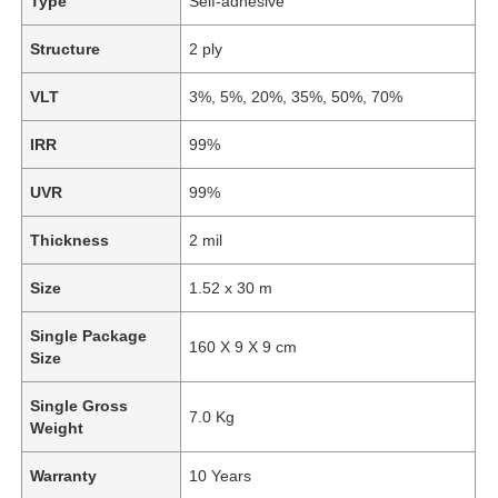
Type
Self-adhesive
Structure
2 ply
VLT
3%, 5%, 20%, 35%, 50%, 70%
IRR
99%
UVR
99%
Thickness
2 mil
Size
1.52 x 30 m
Single Package
160 X 9 X 9 cm
Size
Single Gross
7.0 Kg
Weight
Warranty
10 Years