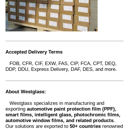
Accepted Delivery Terms
FOB, CFR, CIF, EXW, FAS, CIP, FCA, CPT, DEQ,
DDP, DDU, Express Delivery, DAF, DES, and more.
About Westglass
:
Westglass specializes in manufacturing and
exporting
automotive paint protection film (PPF),
smart films, intelligent glass, photochromic films,
automotive window films, and related products.
Our solutions are exported to
50+ countries
renowned