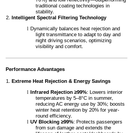
traditional coating technologies in
stability.
Thermochromic PVB Film
Intelligent Spectral Filtering Technology
l
Dynamically balances heat rejection and
light transmittance to adapt to day and
night driving scenarios, optimizing
visibility and comfort.
Performance Advantages
Extreme Heat Rejection & Energy Savings
l
Infrared Rejection ≥99%
: Lowers interior
temperatures by 5–8°C in summer,
reducing AC energy use by 30%; boosts
winter heat retention by 20% for year-
round efficiency.
l
UV Blocking ≥99%
: Protects passengers
from sun damage and extends the