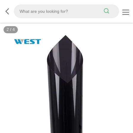
3
/
4