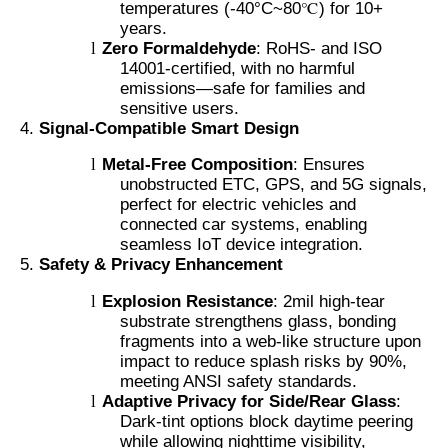
temperatures (-40°C~80℃) for 10+
years.
l
Zero Formaldehyde
: RoHS- and ISO
14001-certified, with no harmful
emissions—safe for families and
sensitive users.
Signal-Compatible Smart Design
l
Metal-Free Composition
: Ensures
unobstructed ETC, GPS, and 5G signals,
perfect for electric vehicles and
connected car systems, enabling
seamless IoT device integration.
Safety & Privacy Enhancement
l
Explosion Resistance
: 2mil high-tear
substrate strengthens glass, bonding
fragments into a web-like structure upon
impact to reduce splash risks by 90%,
meeting ANSI safety standards.
l
Adaptive Privacy for Side/Rear Glass
:
Dark-tint options block daytime peering
while allowing nighttime visibility,