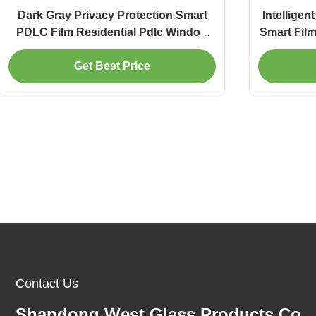
Dark Gray Privacy Protection Smart
Intelligen
PDLC Film Residential Pdlc Window
Smart Film
Tint
Get Best Price
Contact Us
Shandong West Glass Products Co.,