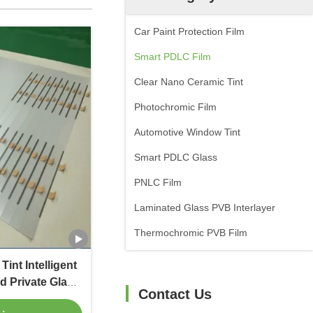
Car Paint Protection Film
Smart PDLC Film
Clear Nano Ceramic Tint
Photochromic Film
Automotive Window Tint
Smart PDLC Glass
PNLC Film
Laminated Glass PVB Interlayer
Thermochromic PVB Film
int Intelligent
d Private Glass
Contact Us
ural