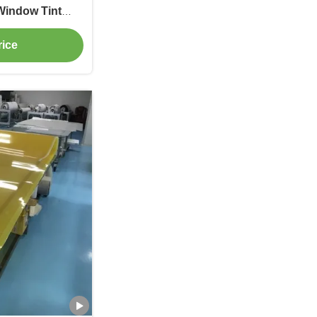
Window Tint
Black
rice