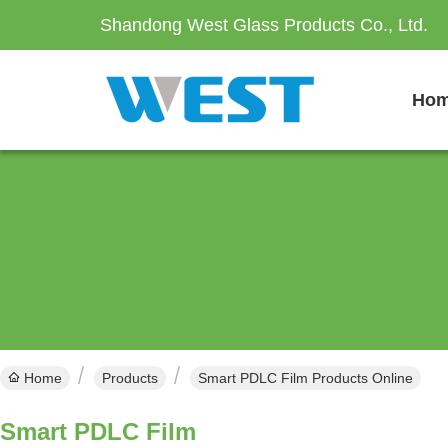
Shandong West Glass Products Co., Ltd.
Ho
Home
Products
Smart PDLC Film Products Online
Smart PDLC Film