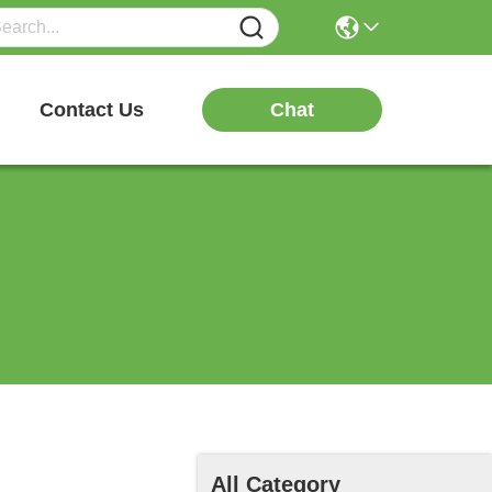
Chat
Contact Us
All Category