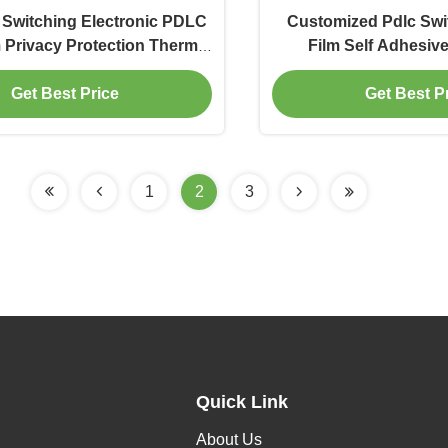
t Switching Electronic PDLC
Customized Pdlc Swi
 Privacy Protection Thermal
Film Self Adhesiv
Insulation
Resistan
Get Best Price
Get Best P
1
2
3
Quick Link
About Us