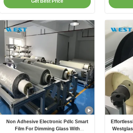
Get Best Price
Non Adhesive Electronic Pdlc Smart
Effortles
Film For Dimming Glass With
Westglas