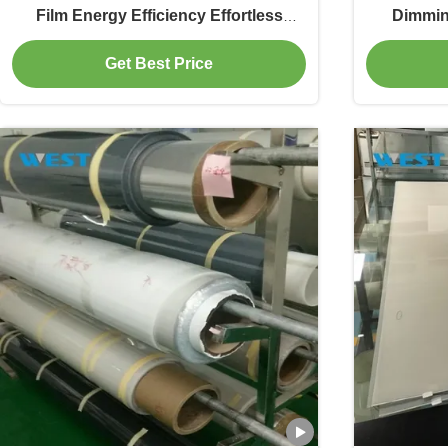
Film Energy Efficiency Effortless
Dimmin
Installation
Instant 
Get Best Price