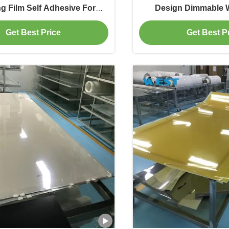
g Film Self Adhesive For
Design Dimmable 
Privacy And Light Control
Westglass 
Get Best Price
Get Best P