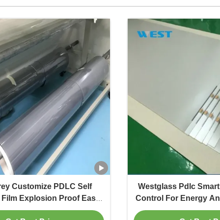
rey Customize PDLC Self
Westglass Pdlc Smart T
Film Explosion Proof Easy
Control For Energy An
Installation
In Architect