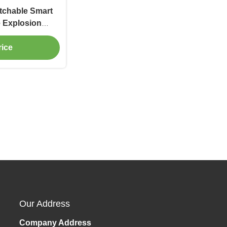
tchable Smart
e Explosion
ce
rice
Our Address
Company Address