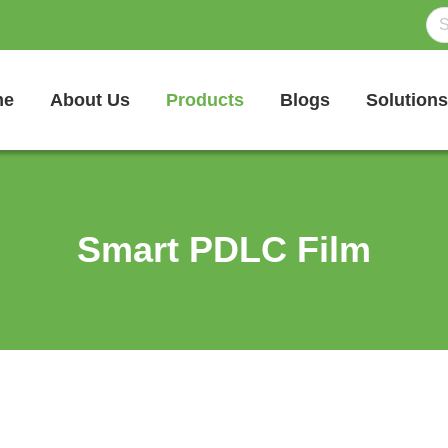
me
About Us
Products
Blogs
Solutions
Smart PDLC Film