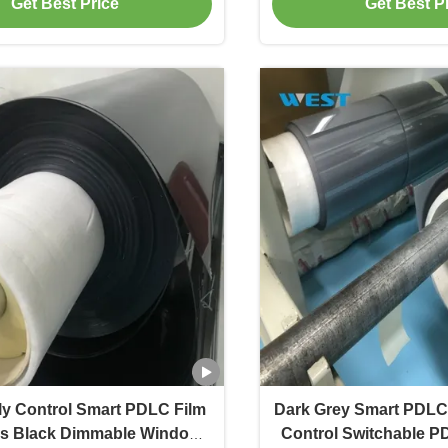
Get Best Price
Get Best P
sly Control Smart PDLC Film
Dark Grey Smart PDLC 
s Black Dimmable Window
Control Switchable P