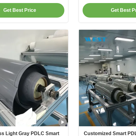
Film
Get Best Price
Get Best P
ss Light Gray PDLC Smart
Customized Smart PD