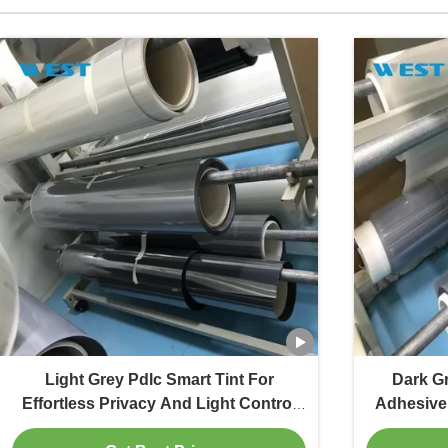
Light Grey Pdlc Smart Tint For
Dark G
Effortless Privacy And Light Control
Adhesive 
For Office