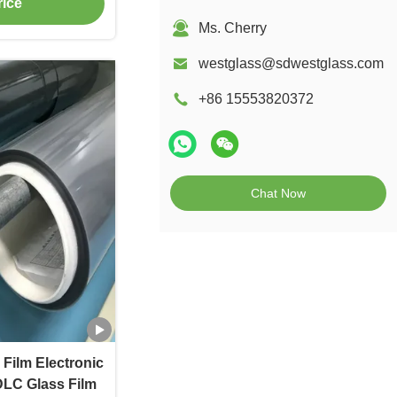
rice
Ms. Cherry
westglass@sdwestglass.com
+86 15553820372
Chat Now
Film Electronic
DLC Glass Film