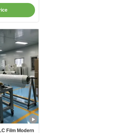
rice
LC Film Modern