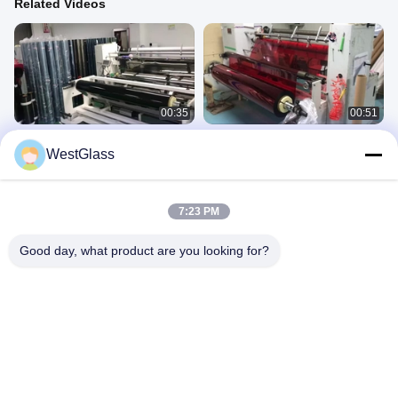
Related Videos
00:35
00:51
Car Window Solar Film
Solar films' customization and
WestGlass
Customization And Package
package
5.Automotive Window Tint
5.Automotive Window Tint
July 29, 2025
July 29, 2025
7:23 PM
Good day, what product are you looking for?
00:16
00:41
Custom Packaging Boxes For Car
Color-Changing Display Video Of
Window Films
Photochromic Window Film
5.Automotive Window Tint
2.Photochromic Film
July 29, 2025
July 28, 2025