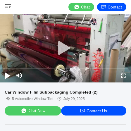
Chat
Contact
Car Window Film Subpackaging Completed (2)
5.Automotive Window Tint
July 29, 2025
Chat Now
Contact Us