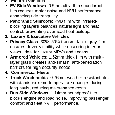
2.
Electric Vehicles
EV Side Windows
: 0.5mm ultra-thin soundproof
film reduces motor noise and NVH performance,
enhancing ride tranquility.
Panoramic Sunroofs
: PVB film with infrared-
blocking layers balances natural light and heat
control, preventing overhead heat buildup.
3.
Luxury & Executive Vehicles
Privacy Glass
: 30%–50% transmittance gray film
ensures driver visibility while obscuring interior
views, ideal for luxury MPVs and sedans.
Armored Vehicles
: 1.52mm thick film with multi-
layer glass creates anti-smash, anti-penetration
barriers for high-security needs.
4.
Commercial Fleets
Truck Windshields
: 0.76mm weather-resistant film
withstands extreme temperature changes during
long hauls, reducing maintenance costs.
Bus Side Windows
: 1.14mm soundproof film
blocks engine and road noise, improving passenger
comfort and fleet NVH performance.