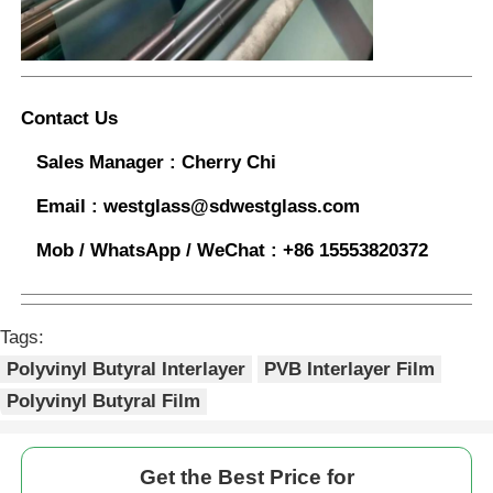
Contact Us
Sales Manager :
Cherry Chi
Email :
westglass@sdwestglass.com
Mob / WhatsApp / WeChat :
+86 15553820372
Tags:
Polyvinyl Butyral Interlayer
PVB Interlayer Film
Polyvinyl Butyral Film
Get the Best Price for