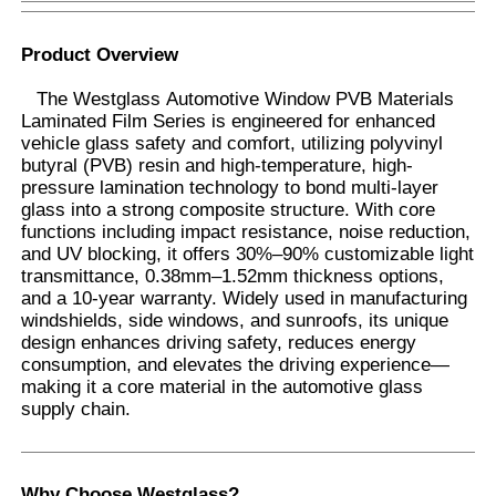
Product Overview
The Westglass Automotive Window PVB Materials
Laminated Film Series is engineered for enhanced
vehicle glass safety and comfort, utilizing polyvinyl
butyral (PVB) resin and high-temperature, high-
pressure lamination technology to bond multi-layer
glass into a strong composite structure. With core
functions including impact resistance, noise reduction,
and UV blocking, it offers 30%–90% customizable light
transmittance, 0.38mm–1.52mm thickness options,
and a 10-year warranty. Widely used in manufacturing
windshields, side windows, and sunroofs, its unique
design enhances driving safety, reduces energy
Home
consumption, and elevates the driving experience—
making it a core material in the automotive glass
supply chain.
Products
About Us
Why Choose Westglass
?