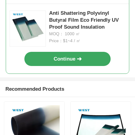
Anti Shattering Polyvinyl
Butyral Film Eco Friendly UV
Proof Sound Insulation
MOQ： 1000 ㎡
Price：$1~4 / ㎡
Continue
Recommended Products