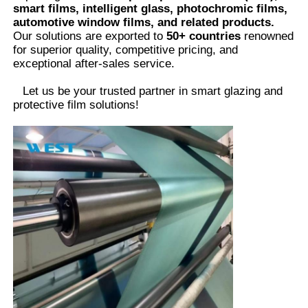
smart films, intelligent glass, photochromic films,
automotive window films, and related products.
Our solutions are exported to
50+ countries
renowned
for superior quality, competitive pricing, and
exceptional after-sales service.
Let us be your trusted partner in smart glazing and
protective film solutions
!