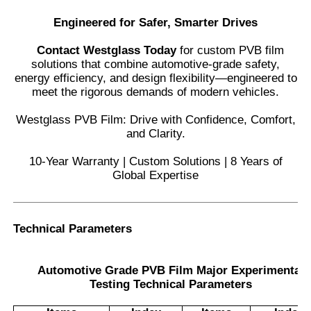
Engineered for Safer, Smarter Drives
Contact Westglass Today
for custom PVB film
solutions that combine automotive-grade safety,
energy efficiency, and design flexibility—engineered to
meet the rigorous demands of modern vehicles.
Westglass PVB Film: Drive with Confidence, Comfort,
and Clarity.
10-Year Warranty | Custom Solutions | 8 Years of
Global Expertise
Technical Parameters
Automotive Grade PVB Film Major Experimental
Testing Technical Parameters