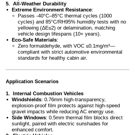
5.
All-Weather Durability
Extreme Environment Resistance
:
Passes -40°C–85°C thermal cycles (1000
cycles) and 85°C/RH95% humidity tests with no
yellowing (ΔE≤2) or delamination, matching
vehicle design lifespans (10+ years).
Eco-Safe Materials
:
Zero formaldehyde, with VOC ≤0.1mg/m³—
compliant with strict automotive environmental
standards for healthy cabin air.
Application Scenarios
1.
Internal Combustion Vehicles
Windshields
: 0.76mm high-transparency,
explosion-proof film protects against high-speed
gravel impacts while reducing AC energy use.
Side Windows
: 0.5mm thermal film blocks direct
sunlight, paired with electric sunshades for
enhanced comfort.