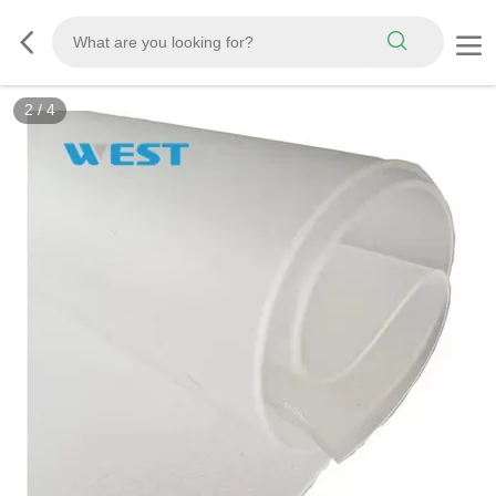
3
/
4