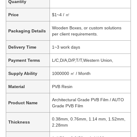
Quantity
Price
$1~4 / ㎡
Wooden Boxes, or custom solutions
Packaging Details
per client requirements.
Delivery Time
1~3 work days
Payment Terms
L/C,D/A,D/P,T/T,Western Union,
Supply Ability
1000000 ㎡ / Month
Material
PVB Resin
Architectural Grade PVB Film / AUTO
Product Name
Grade PVB Film
0.38mm, 0.76mm, 1.14 mm, 1.52mm,
Thickness
2.28mm