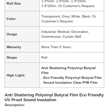
1.4*50m, 2.8*50m, 1.4*100m,
Roll Size
2.8*100m, Or Customer's Request
Transparent, Grey, White, Black, Or
Color
Customer's Request
Industrial, Medical, Decoration,
Usage
Greenhouse, Curtain Wall
Warranty
More Than 5 Years
Shape
Roll
Anti Shattering Polyvinyl Butyral
Film
High Light:
,
Eco Friendly Polyvinyl Butyral Film
,
Sound Insulation Clear PVB Film
Anti Shattering Polyvinyl Butyral Film Eco Friendly
UV Proof Sound Insulation
Description: