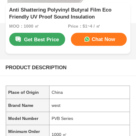
Anti Shattering Polyvinyl Butyral Film Eco
Friendly UV Proof Sound Insulation
MOQ：1000 ㎡
Price：$1~4 / ㎡
Chat Now
Get Best Price
PRODUCT DESCRIPTION
Place of Origin
China
Brand Name
west
Model Number
PVB Series
Minimum Order
1000 ㎡