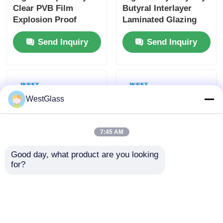
Clear PVB Film
Butyral Interlayer
Explosion Proof
Laminated Glazing
Impact Resistant For
Glass For Balcony
Send Inquiry
Send Inquiry
Bulletproof Glass
Balustrade And
Staircase
WestGlass
7:45 AM
Good day, what product are you looking 
for?
1.52mm Thickness
Shatterproof UV
Polyvinyl Butyral
Resistant Butacite
Film Soundproof Anti
PVB Interlayer Safety
UV For Laminated
For Car Windshield
Send Inquiry
Send Inquiry
Glass
And Window