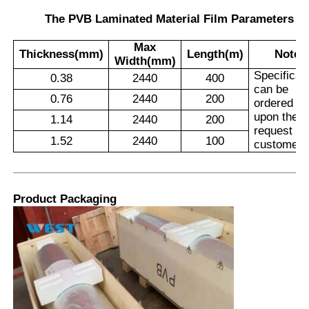
The PVB Laminated Material Film Parameters
Max
Thickness(mm)
Length(m)
Note
Width(mm)
Specificat
0.38
2440
400
can be
0.76
2440
200
ordered
upon the
1.14
2440
200
request of
1.52
2440
100
customers
Product Packaging