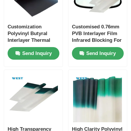
Customization
Customised 0.76mm
Polyvinyl Butyral
PVB Interlayer Film
Interlayer Thermal
Infrared Blocking For
Insulation For
Automotive
Send Inquiry
Send Inquiry
Windshields Glass
Windshields
High Transparency
High Clarity Polyvinyl