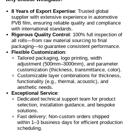
8 Years of Export Expertise
: Trusted global
Factory Tour
supplier with extensive experience in automotive
PVB film, ensuring reliable quality and compliance
with international standards.
Rigorous Quality Control
: 100% full inspection of
Quality Control
all rolls—from raw material sourcing to final
packaging—to guarantee consistent performance.
Flexible Customization
:
Contact Us
Tailored packaging, logo printing, width
adjustment (500mm–3000mm), and parameter
customization (thickness, transmittance, color).
News
Customizable layer combinations for thickness,
functionality (e.g., thermal, acoustic), and
aesthetic needs.
Cases
Exceptional Service
:
Dedicated technical support team for product
selection, installation guidance, and bespoke
Request A Quote
solutions.
Fast delivery: Non-custom orders shipped
within 1–3 business days for efficient production
Car Paint Protection Film
scheduling.