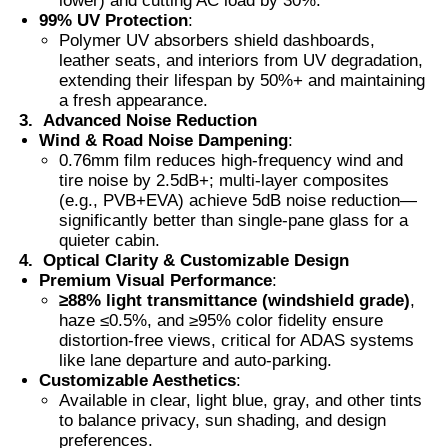
lower) and cutting AC load by 30%.
99% UV Protection
:
Polymer UV absorbers shield dashboards,
Thermochromic PVB Film
leather seats, and interiors from UV degradation,
extending their lifespan by 50%+ and maintaining
a fresh appearance.
3.
Advanced Noise Reduction
Wind & Road Noise Dampening
:
0.76mm film reduces high-frequency wind and
tire noise by 2.5dB+; multi-layer composites
(e.g., PVB+EVA) achieve 5dB noise reduction—
significantly better than single-pane glass for a
quieter cabin.
4.
Optical Clarity & Customizable Design
Premium Visual Performance
:
≥88% light transmittance (windshield grade)
,
haze ≤0.5%, and ≥95% color fidelity ensure
distortion-free views, critical for ADAS systems
like lane departure and auto-parking.
Customizable Aesthetics
:
Available in clear, light blue, gray, and other tints
to balance privacy, sun shading, and design
preferences.