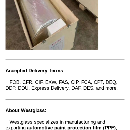
Accepted Delivery Terms
FOB, CFR, CIF, EXW, FAS, CIP, FCA, CPT, DEQ,
DDP, DDU, Express Delivery, DAF, DES, and more.
About Westglass
:
Westglass specializes in manufacturing and
exporting
automotive paint protection film (PPF),