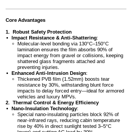
Smart PDLC Film
Core Advantages
1.
Robust Safety Protection
Clear Nano Ceramic Tint
Impact Resistance & Anti-Shattering
:
Molecular-level bonding via 130°C–150°C
lamination ensures the film absorbs 90% of
Photochromic Film
impact energy from gravel or collisions, keeping
shattered glass fragments attached and
preventing injuries.
Automotive Window Tint
Enhanced Anti-Intrusion Design
:
Thickened PVB film (1.52mm) boosts tear
resistance by 30%, withstanding blunt force
Smart PDLC Glass
impacts to delay forced entry—ideal for armored
vehicles and luxury MPVs.
2.
Thermal Control & Energy Efficiency
Nano-Insulation Technology
:
PNLC Film
Special nano-insulating particles block 92% of
near-infrared rays, reducing cabin temperature
rise by 40% in direct sunlight tested 3–5°C
Laminated Glass PVB Interlayer