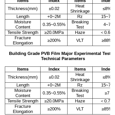
Items
Index
Items
Index
Heat
Thickness(mm)
±
0.02
≤
8%
Shrinkage
Length
+0~2M
Rz
15~70
Moisture
Breaking
0.35~0.55%
4~7
Content
Test
Tensile Strength
≥
20.0MPa
Haze
＜
0.6%
Fracture
≥
200%
VLT
≥
88%
Elongation
Building Grade PVB Film Major Experimental Testi
Technical Parameters
Items
Index
Items
Index
Heat
Thickness(mm)
±
0.02
≤
8%
Shrinkage
Length
+0~2M
Rz
15~70
Moisture
Breaking
0.35~0.55%
≥
7
Content
Test
Tensile Strength
≥
20.0MPa
Haze
＜
0.7%
Fracture
≥
200%
VLT
≥
85%
Elongation