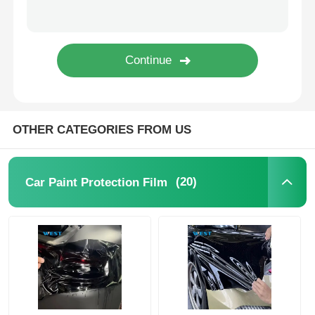
Thermochromic PVB Film
OTHER CATEGORIES FROM US
(20)
Car Paint Protection Film