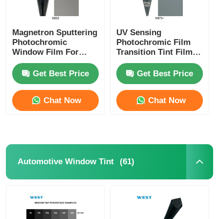
Magnetron Sputtering
UV Sensing
Photochromic
Photochromic Film
Window Film For
Transition Tint Film
Cars And Building
Switchable Between
Switchable Self
Transparent And
Get Best Price
Get Best Price
Adjusted VLT
Shaded
Chat Now
Chat Now
(61)
Automotive Window Tint