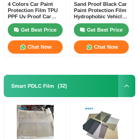
4 Colors Car Paint
Sand Proof Black Car
Protection Film TPU
Paint Protection Film
PPF Uv Proof Car
Hydrophobic Vehicle
Lamp Film Strong
Protection Film
Adhesive
Get Best Price
Get Best Price
Chat Now
Chat Now
(32)
Smart PDLC Film