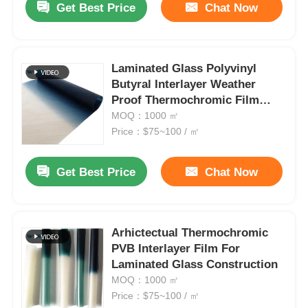
Get Best Price
Chat Now
Laminated Glass Polyvinyl
Butyral Interlayer Weather
Proof Thermochromic Film
Scratch Resistant Customise
MOQ：1000 ㎡
Price：$75~100 / ㎡
Get Best Price
Chat Now
Arhictectual Thermochromic
PVB Interlayer Film For
Laminated Glass Construction
MOQ：1000 ㎡
Price：$75~100 / ㎡