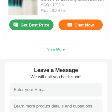
And Staircase
MOQ：1000 ㎡
Price：$1~4 / ㎡
Smart PDLC Film
Get Best Price
Chat Now
Clear Nano Ceramic Tint
Photochromic Film
View More
Automotive Window Tint
Leave a Message
Smart PDLC Glass
We will call you back soon!
PNLC Film
Laminated Glass PVB Interlayer