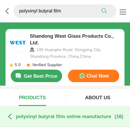
Shandong West Glass Products Co.,
Ltd.
195 Huanghe Road, Dongying City,
Shandong Province, China,China
5.0
Verified Supplier
Chat Now
Get Best Price
PRODUCTS
ABOUT US
polyvinyl butyral film online manufacture
(16)