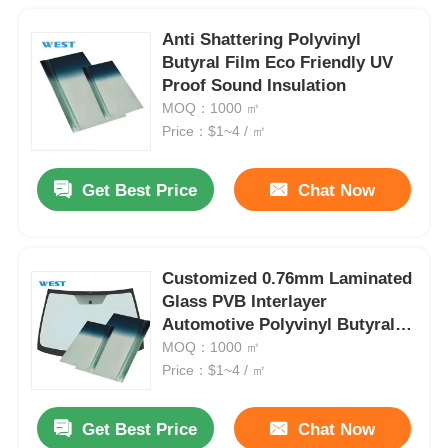
Anti Shattering Polyvinyl
Butyral Film Eco Friendly UV
Proof Sound Insulation
MOQ：1000 ㎡
Price：$1~4 / ㎡
Get Best Price
Chat Now
Customized 0.76mm Laminated
Glass PVB Interlayer
Automotive Polyvinyl Butyral
Film
MOQ：1000 ㎡
Price：$1~4 / ㎡
Get Best Price
Chat Now