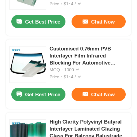
Price：$1~4 / ㎡
Factory Tour
Get Best Price
Chat Now
Quality Control
Customised 0.76mm PVB
Interlayer Film Infrared
Contact Us
Blocking For Automotive
Windshields
MOQ：1000 ㎡
News
Price：$1~4 / ㎡
Get Best Price
Chat Now
Cases
Request A Quote
High Clarity Polyvinyl Butyral
Interlayer Laminated Glazing
Car Paint Protection Film
Glass For Balcony Balustrade