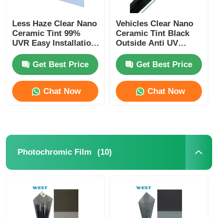
Less Haze Clear Nano
Vehicles Clear Nano
Ceramic Tint 99%
Ceramic Tint Black
UVR Easy Installation
Outside Anti UV
Heat Insulation Car
Ceramic Car Window
Window Tint Film
Film
Get Best Price
Get Best Price
Chat Now
Chat Now
(10)
Photochromic Film