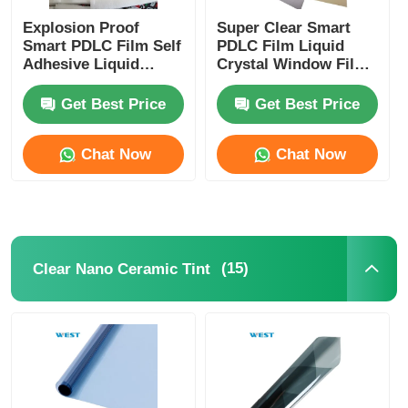
Explosion Proof
Super Clear Smart
Smart PDLC Film Self
PDLC Film Liquid
Adhesive Liquid
Crystal Window Film
Crystal Window Film
For Laminated Glass
For Building
Get Best Price
Get Best Price
Windows
Chat Now
Chat Now
(15)
Clear Nano Ceramic Tint