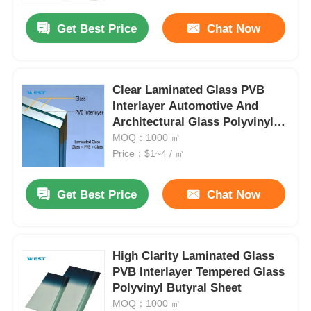
Get Best Price
Chat Now
Clear Laminated Glass PVB
Interlayer Automotive And
Architectural Glass Polyvinyl
Butyral Sheet
MOQ：1000 ㎡
Price：$1~4 / ㎡
Get Best Price
Chat Now
Home
High Clarity Laminated Glass
Products
PVB Interlayer Tempered Glass
Polyvinyl Butyral Sheet
MOQ：1000 ㎡
About Us