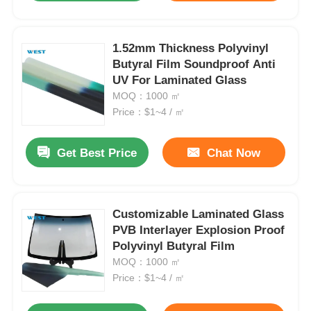
1.52mm Thickness Polyvinyl
Butyral Film Soundproof Anti
UV For Laminated Glass
MOQ：1000 ㎡
Price：$1~4 / ㎡
Get Best Price
Chat Now
Customizable Laminated Glass
PVB Interlayer Explosion Proof
Polyvinyl Butyral Film
MOQ：1000 ㎡
Price：$1~4 / ㎡