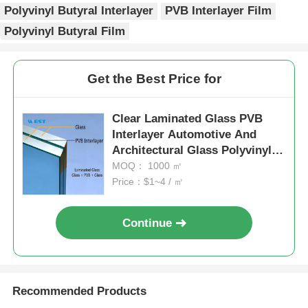
Polyvinyl Butyral Interlayer
PVB Interlayer Film
Polyvinyl Butyral Film
Get the Best Price for
Clear Laminated Glass PVB
Interlayer Automotive And
Architectural Glass Polyvinyl
Butyral Sheet
MOQ： 1000 ㎡
Price：$1~4 / ㎡
Continue
Recommended Products