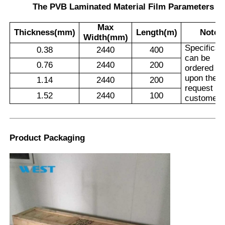
The PVB Laminated Material Film Parameters
Max
Thickness(mm)
Length(m)
Note
Width(mm)
Specificat
0.38
2440
400
can be
0.76
2440
200
ordered
upon the
1.14
2440
200
request of
1.52
2440
100
customers
Product Packaging