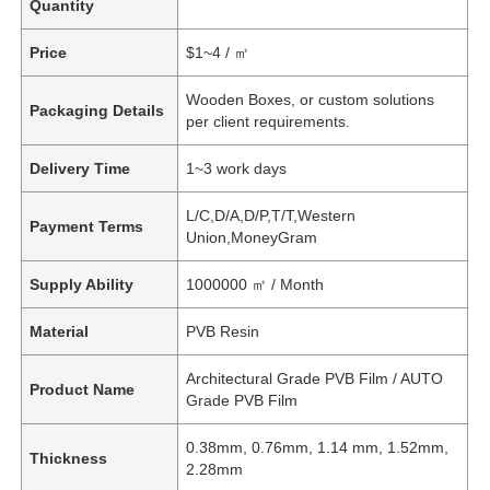
Quantity
Price
$1~4 / ㎡
Wooden Boxes, or custom solutions
Packaging Details
per client requirements.
Delivery Time
1~3 work days
L/C,D/A,D/P,T/T,Western
Payment Terms
Union,MoneyGram
Supply Ability
1000000 ㎡ / Month
Material
PVB Resin
Architectural Grade PVB Film / AUTO
Product Name
Grade PVB Film
0.38mm, 0.76mm, 1.14 mm, 1.52mm,
Thickness
2.28mm