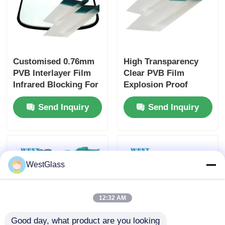
Customised 0.76mm
High Transparency
PVB Interlayer Film
Clear PVB Film
Infrared Blocking For
Explosion Proof
Automotive
Impact Resistant For
Send Inquiry
Send Inquiry
Windshields
Bulletproof Glass
WestGlass
12:32 AM
Good day, what product are you looking 