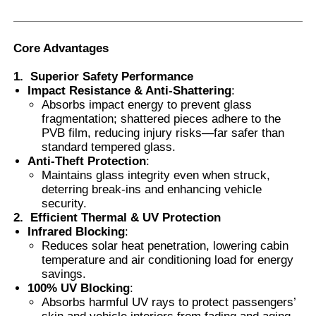
Smart PDLC Film
Core Advantages
1.
Superior Safety Performance
Clear Nano Ceramic Tint
Impact Resistance & Anti-Shattering
:
Absorbs impact energy to prevent glass
fragmentation; shattered pieces adhere to the
Photochromic Film
PVB film, reducing injury risks—far safer than
standard tempered glass.
Anti-Theft Protection
:
Automotive Window Tint
Maintains glass integrity even when struck,
deterring break-ins and enhancing vehicle
security.
Smart PDLC Glass
2.
Efficient Thermal & UV Protection
Infrared Blocking
:
Reduces solar heat penetration, lowering cabin
temperature and air conditioning load for energy
PNLC Film
savings.
100% UV Blocking
:
Absorbs harmful UV rays to protect passengers’
Laminated Glass PVB Interlayer