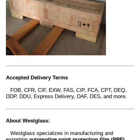
Accepted Delivery Terms
FOB, CFR, CIF, EXW, FAS, CIP, FCA, CPT, DEQ,
DDP, DDU, Express Delivery, DAF, DES, and more.
About Westglass
:
Westglass specializes in manufacturing and
exporting
automotive paint protection film (PPF),