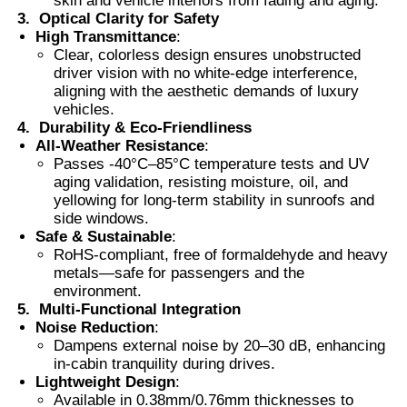
skin and vehicle interiors from fading and aging.
3.
Optical Clarity for Safety
High Transmittance
:
Thermochromic PVB Film
Clear, colorless design ensures unobstructed
driver vision with no white-edge interference,
aligning with the aesthetic demands of luxury
vehicles.
4.
Durability & Eco-Friendliness
All-Weather Resistance
:
Passes -40°C–85°C temperature tests and UV
aging validation, resisting moisture, oil, and
yellowing for long-term stability in sunroofs and
side windows.
Safe & Sustainable
:
RoHS-compliant, free of formaldehyde and heavy
metals—safe for passengers and the
environment.
5.
Multi-Functional Integration
Noise Reduction
:
Dampens external noise by 20–30 dB, enhancing
in-cabin tranquility during drives.
Lightweight Design
:
Available in 0.38mm/0.76mm thicknesses to