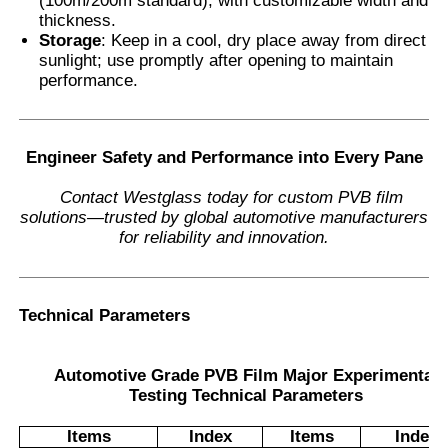
(100m/200m standard), with customizable width and
thickness.
Storage
: Keep in a cool, dry place away from direct
sunlight; use promptly after opening to maintain
performance.
Engineer Safety and Performance into Every Pane
Contact Westglass today for custom PVB film
solutions—trusted by global automotive manufacturers
for reliability and innovation.
Technical Parameters
Automotive Grade PVB Film Major Experimental
Testing Technical Parameters
Items
Index
Items
Index