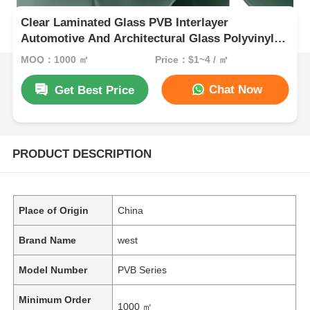
Clear Laminated Glass PVB Interlayer
Automotive And Architectural Glass Polyvinyl
Butyral Sheet
MOQ：1000 ㎡
Price：$1~4 / ㎡
Chat Now
Get Best Price
PRODUCT DESCRIPTION
Place of Origin
China
Brand Name
west
Model Number
PVB Series
Minimum Order
1000 ㎡