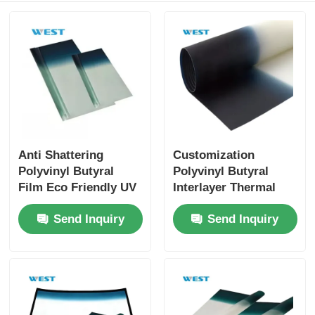
Anti Shattering
Customization
Polyvinyl Butyral
Polyvinyl Butyral
Film Eco Friendly UV
Interlayer Thermal
Proof Sound
Insulation For
Send Inquiry
Send Inquiry
Insulation
Windshields Glass