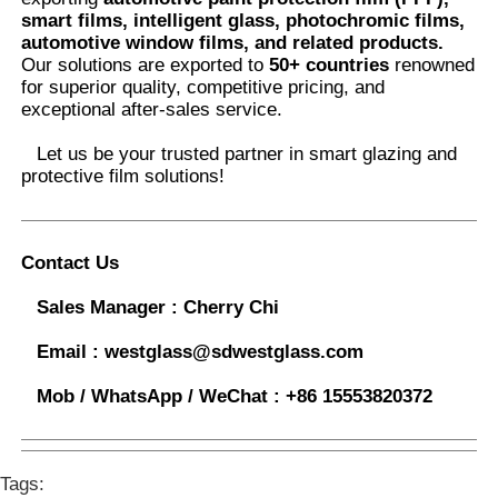
smart films, intelligent glass, photochromic films,
automotive window films, and related products.
Our solutions are exported to
50+ countries
renowned
for superior quality, competitive pricing, and
exceptional after-sales service.
Let us be your trusted partner in smart glazing and
protective film solutions
!
Contact Us
Sales Manager :
Cherry Chi
Email :
westglass@sdwestglass.com
Mob / WhatsApp / WeChat :
+86 15553820372
Tags: