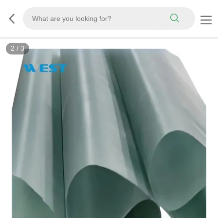
2
/
3