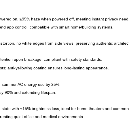
wered on, ≥95% haze when powered off, meeting instant privacy needs 
 and app control, compatible with smart home/building systems.
istortion, no white edges from side views, preserving authentic architect
tention upon breakage, compliant with safety standards.
ts; anti-yellowing coating ensures long-lasting appearance.
ing summer AC energy use by 25%.
g by 90% and extending lifespan.
d state with ≤15% brightness loss, ideal for home theaters and commerci
reating quiet office and medical environments.