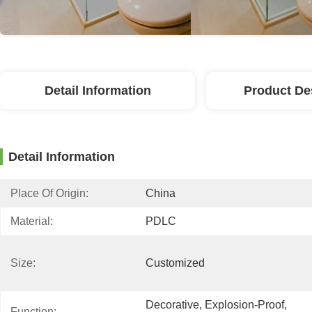
Detail Information
Product De
Detail Information
Place Of Origin:
China
Material:
PDLC
Size:
Customized
Decorative, Explosion-Proof, 
Function: