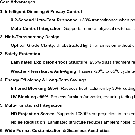
Core Advantages
1. Intelligent Dimming & Privacy Control
0.2-Second Ultra-Fast Response
: ≥83% transmittance when po
Multi-Control Integration
: Supports remote, physical switches,
2. High-Transparency Design
Optical-Grade Clarity
: Unobstructed light transmission without d
3. Safety Protection
Laminated Explosion-Proof Structure
: ≥95% glass fragment re
Weather-Resistant & Anti-Aging
: Passes -20℃ to 65℃ cycle tes
4. Energy Efficiency & Long-Term Savings
Infrared Blocking ≥85%
: Reduces heat radiation by 30%, cutt
UV Blocking ≥99%
: Protects furniture/artworks, reducing fadin
5. Multi-Functional Integration
HD Projection Screen
: Supports 1080P rear projection in froste
Noise Reduction
: Laminated structure reduces ambient noise, c
6. Wide Format Customization & Seamless Aesthetics