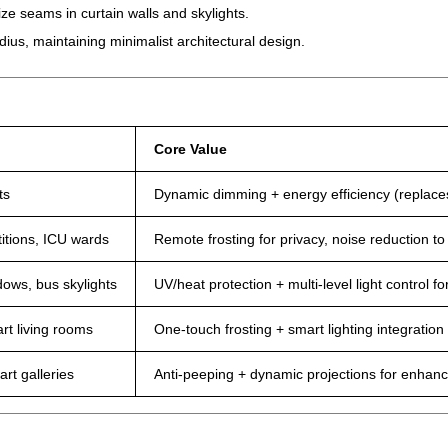
ze seams in curtain walls and skylights.
ius, maintaining minimalist architectural design.
Core Value
ts
Dynamic dimming + energy efficiency (replaces
itions, ICU wards
Remote frosting for privacy, noise reduction t
dows, bus skylights
UV/heat protection + multi-level light control fo
rt living rooms
One-touch frosting + smart lighting integration
rt galleries
Anti-peeping + dynamic projections for enhanc