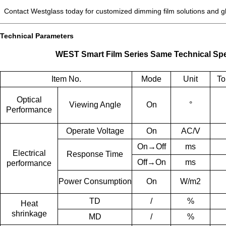
Contact Westglass today for customized dimming film solutions and glo
Technical Parameters
WEST Smart Film Series Same Technical Spe
Item No.
Mode
Unit
To
Optical
Viewing Angle
On
°
Performance
Operate
Voltage
On
AC/V
On→Off
ms
Electrical
Response T
ime
Off→On
ms
performance
Power
Consumption
On
W/m2
TD
/
%
Heat
shrinkage
MD
/
%