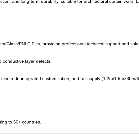
ction, and long-term durability, suitable for architectural curtain walls,
ilm/Glass/PNLC Film, providing professional technical support and solu
d conductive layer defects.
, electrode-integrated customization, and roll supply (1.2m/1.5m×30m
ing to 60+ countries.