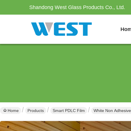
Shandong West Glass Products Co., Ltd.
Ho
Home
Products
Smart PDLC Film
White Non Adhesive