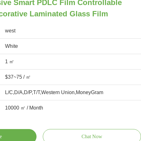
ive Smart PDLC Film Controllable
orative Laminated Glass Film
west
White
1 ㎡
$37~75 / ㎡
L/C,D/A,D/P,T/T,Western Union,MoneyGram
10000 ㎡ / Month
e
Chat Now