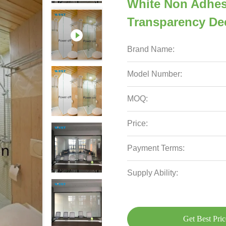
White Non Adhes
Transparency Dec
Brand Name:
Model Number:
MOQ:
Price:
Payment Terms:
Supply Ability:
Get Best Pric