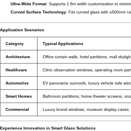
Ultra-Wide Format
: Supports 1.8m width customization to minimi
Curved Surface Technology
: Fits curved glass with ≥500mm rad
Application Scenarios
Category
Typical Applications
Architecture
Office curtain walls, hotel partitions, mall skyligh
Healthcare
Clinic observation windows, operating room part
Automotive
EV panoramic sunroofs, luxury vehicle side win
Smart Homes
Bathroom partitions, home theater screens, sma
Commercial
Luxury brand windows, museum display cases, a
Experience Innovation in Smart Glass Solutions