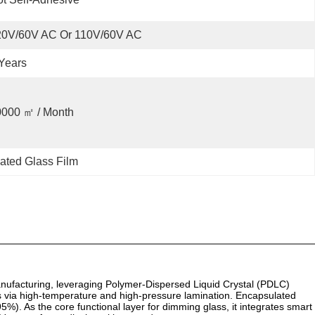
20V/60V AC Or 110V/60V AC
Years
0000 ㎡ / Month
ated Glass Film
nufacturing, leveraging Polymer-Dispersed Liquid Crystal (PDLC)
s via high-temperature and high-pressure lamination. Encapsulated
%). As the core functional layer for dimming glass, it integrates smart