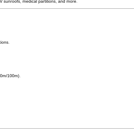
 EV sunroofs, medical partitions, and more.
tions.
/60m/100m).