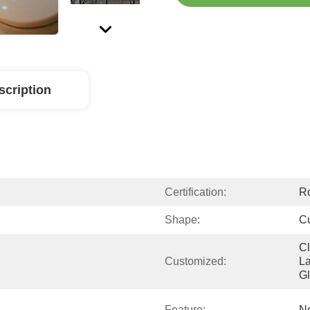
scription
Certification:
R
Shape:
C
Cl
Customized:
La
G
Feature:
No