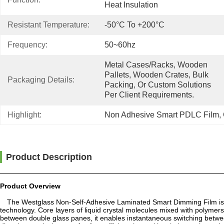
Heat Insulation
Resistant Temperature:
-50°C To +200°C
Frequency:
50~60hz
Metal Cases/racks, Wooden 
Pallets, Wooden Crates, Bulk 
Packaging Details:
Packing, Or Custom Solutions 
Per Client Requirements.
Highlight:
Non Adhesive Smart PDLC Film
, 
Product Description
Product Overview
The Westglass Non-Self-Adhesive Laminated Smart Dimming Film is a
technology. Core layers of liquid crystal molecules mixed with polym
between double glass panes, it enables instantaneous switching between