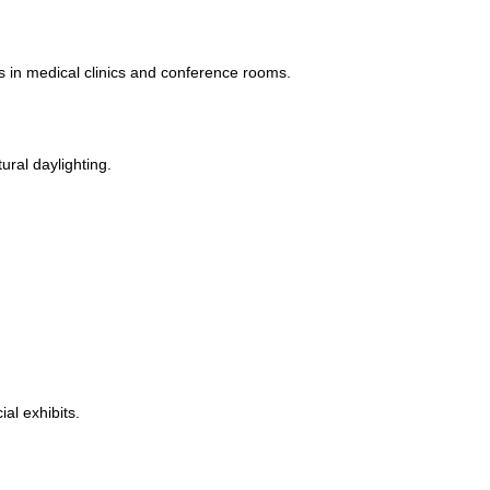
in medical clinics and conference rooms.
ural daylighting.
al exhibits.