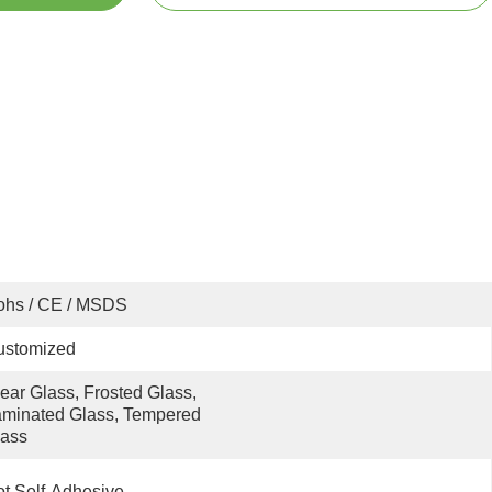
ohs / CE / MSDS
ustomized
ear Glass, Frosted Glass, 
minated Glass, Tempered 
lass
t Self-Adhesive