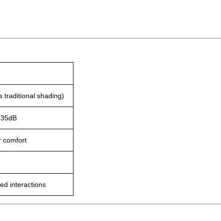
 traditional shading)
o 35dB
r comfort
ed interactions