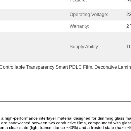
Operating Voltage:
2
Warranty:
2 
Supply Ability:
1
Controllable Transparency Smart PDLC Film
, 
Decorative Lamin
 high-performance interlayer material designed for dimming glass ma
ers are sandwiched between two conductive films, compounded with glas
 a clear state (light transmittance ≥83%) and a frosted state (haze ≥95