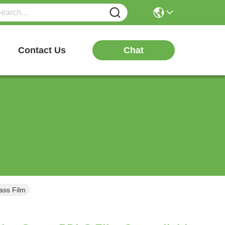
Chat
Contact Us
ass Film