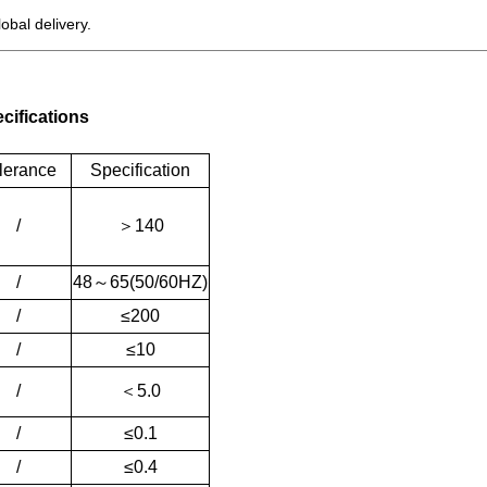
bal delivery.
cifications
lerance
Specification
/
＞
140
/
48
～
65(50/60HZ)
/
≤200
/
≤10
/
＜
5.0
/
≤0.1
/
≤0.4