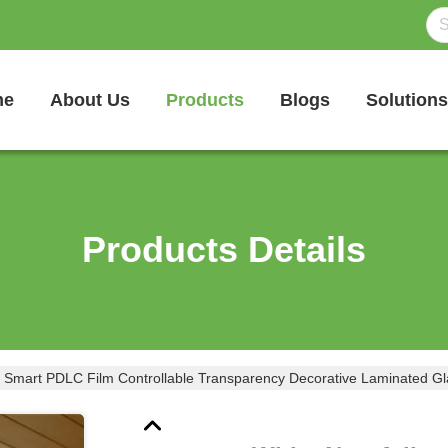
me
About Us
Products
Blogs
Solutions
Products Details
 Smart PDLC Film Controllable Transparency Decorative Laminated Gl