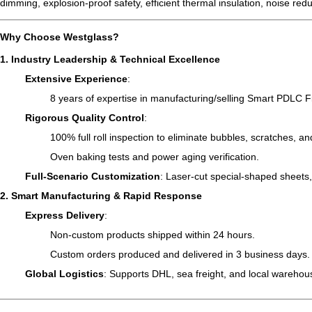
dimming, explosion-proof safety, efficient thermal insulation, noise redu
Why Choose Westglass
?
1. Industry Leadership & Technical Excellence
Extensive Experience
:
8 years of expertise in manufacturing/selling Smart PDLC F
Rigorous Quality Control
:
100% full roll inspection to eliminate bubbles, scratches, an
Oven baking tests and power aging verification.
Full-Scenario Customization
: Laser-cut special-shaped sheets
2. Smart Manufacturing & Rapid Response
Express Delivery
:
Non-custom products shipped within 24 hours.
Custom orders produced and delivered in 3 business days.
Global Logistics
: Supports DHL, sea freight, and local warehous