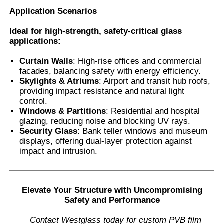
Application Scenarios
Ideal for high-strength, safety-critical glass
applications:
Curtain Walls
: High-rise offices and commercial
facades, balancing safety with energy efficiency.
Skylights & Atriums
: Airport and transit hub roofs,
providing impact resistance and natural light
control.
Windows & Partitions
: Residential and hospital
glazing, reducing noise and blocking UV rays.
Security Glass
: Bank teller windows and museum
displays, offering dual-layer protection against
impact and intrusion.
Elevate Your Structure with Uncompromising
Safety and Performance
Contact Westglass today for custom PVB film