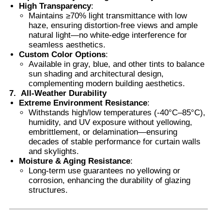
High Transparency
:
Maintains ≥70% light transmittance with low
haze, ensuring distortion-free views and ample
natural light—no white-edge interference for
seamless aesthetics.
Custom Color Options
:
Available in gray, blue, and other tints to balance
sun shading and architectural design,
complementing modern building aesthetics.
7.
All-Weather Durability
Extreme Environment Resistance
:
Withstands high/low temperatures (-40°C–85°C),
humidity, and UV exposure without yellowing,
embrittlement, or delamination—ensuring
decades of stable performance for curtain walls
and skylights.
Moisture & Aging Resistance
:
Long-term use guarantees no yellowing or
corrosion, enhancing the durability of glazing
structures.