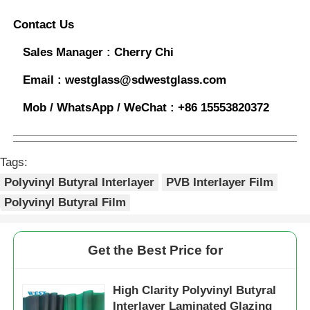
Contact Us
Sales Manager :
Cherry Chi
Email :
westglass@sdwestglass.com
Mob / WhatsApp / WeChat :
+86 15553820372
Tags:
Polyvinyl Butyral Interlayer
PVB Interlayer Film
Polyvinyl Butyral Film
Get the Best Price for
High Clarity Polyvinyl Butyral
Interlayer Laminated Glazing