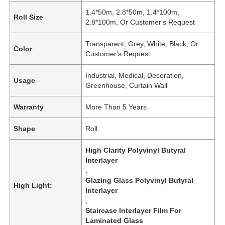
1.4*50m, 2.8*50m, 1.4*100m,
Roll Size
2.8*100m, Or Customer's Request
Transparent, Grey, White, Black, Or
Color
Customer's Request
Industrial, Medical, Decoration,
Usage
Greenhouse, Curtain Wall
Warranty
More Than 5 Years
Shape
Roll
High Clarity Polyvinyl Butyral
Interlayer
,
Glazing Glass Polyvinyl Butyral
High Light:
Interlayer
,
Staircase Interlayer Film For
Laminated Glass