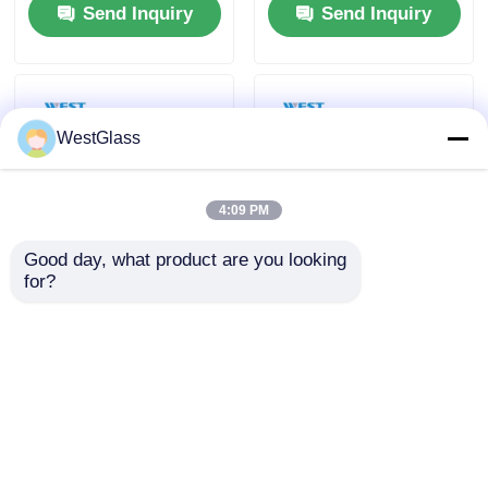
Send Inquiry
Send Inquiry
Windshields
Bulletproof Glass
WestGlass
4:09 PM
Good day, what product are you looking 
for?
1.52mm Thickness
Shatterproof UV
Polyvinyl Butyral
Resistant Butacite
Film Soundproof Anti
PVB Interlayer Safety
UV For Laminated
For Car Windshield
Send Inquiry
Send Inquiry
Glass
And Window
Home
About Us
Contact Us
Desktop Site