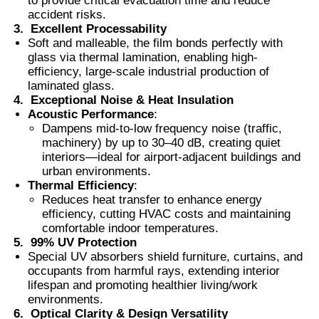
to provide critical evacuation time and reduce
accident risks.
3.
Excellent Processability
Thermochromic PVB Film
Soft and malleable, the film bonds perfectly with
glass via thermal lamination, enabling high-
efficiency, large-scale industrial production of
laminated glass.
4.
Exceptional Noise & Heat Insulation
Acoustic Performance
:
Dampens mid-to-low frequency noise (traffic,
machinery) by up to 30–40 dB, creating quiet
interiors—ideal for airport-adjacent buildings and
urban environments.
Thermal Efficiency
:
Reduces heat transfer to enhance energy
efficiency, cutting HVAC costs and maintaining
comfortable indoor temperatures.
5.
99% UV Protection
Special UV absorbers shield furniture, curtains, and
occupants from harmful rays, extending interior
lifespan and promoting healthier living/work
environments.
6.
Optical Clarity & Design Versatility