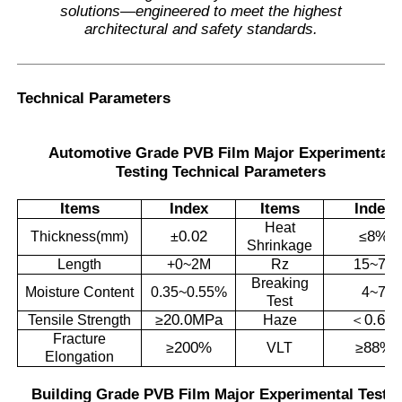
solutions—engineered to meet the highest
architectural and safety standards.
Technical Parameters
Automotive Grade PVB Film Major Experimental
Testing Technical Parameters
Items
Index
Items
Index
Heat
0.02
8%
Thickness(mm)
±
≤
Shrinkage
Length
+0~2M
Rz
15~70
Breaking
Moisture Content
0.35~0.55%
4~7
Test
20.0MPa
0.6%
Tensile Strength
≥
Haze
＜
Fracture
200%
88%
≥
VLT
≥
Elongation
Building Grade PVB Film Major Experimental Testi