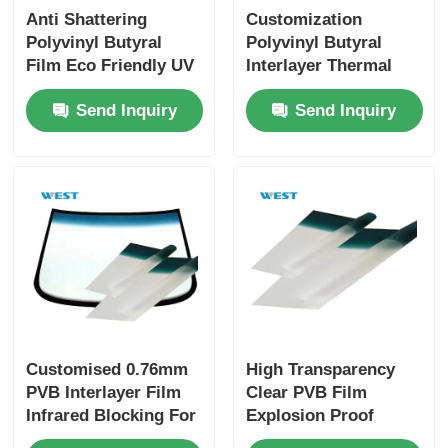
Anti Shattering
Customization
Polyvinyl Butyral
Polyvinyl Butyral
Film Eco Friendly UV
Interlayer Thermal
Proof Sound
Insulation For
Send Inquiry
Send Inquiry
Insulation
Windshields Glass
Customised 0.76mm
High Transparency
PVB Interlayer Film
Clear PVB Film
Infrared Blocking For
Explosion Proof
Automotive
Impact Resistant For