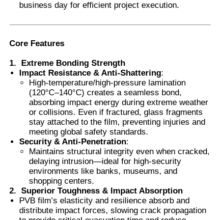
business day for efficient project execution.
Smart PDLC Film
Core Features
Clear Nano Ceramic Tint
1.
Extreme Bonding Strength
Impact Resistance & Anti-Shattering
:
High-temperature/high-pressure lamination
Photochromic Film
(120°C–140°C) creates a seamless bond,
absorbing impact energy during extreme weather
or collisions. Even if fractured, glass fragments
Automotive Window Tint
stay attached to the film, preventing injuries and
meeting global safety standards.
Security & Anti-Penetration
:
Smart PDLC Glass
Maintains structural integrity even when cracked,
delaying intrusion—ideal for high-security
environments like banks, museums, and
shopping centers.
PNLC Film
2.
Superior Toughness & Impact Absorption
PVB film’s elasticity and resilience absorb and
distribute impact forces, slowing crack propagation
Laminated Glass PVB Interlayer