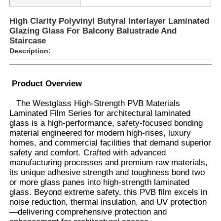
High Clarity Polyvinyl Butyral Interlayer Laminated
Glazing Glass For Balcony Balustrade And
Staircase
Description:
Product Overview
The Westglass High-Strength PVB Materials
Laminated Film Series for architectural laminated
glass is a high-performance, safety-focused bonding
material engineered for modern high-rises, luxury
homes, and commercial facilities that demand superior
safety and comfort. Crafted with advanced
Home
manufacturing processes and premium raw materials,
its unique adhesive strength and toughness bond two
or more glass panes into high-strength laminated
Products
glass. Beyond extreme safety, this PVB film excels in
noise reduction, thermal insulation, and UV protection
—delivering comprehensive protection and
About Us