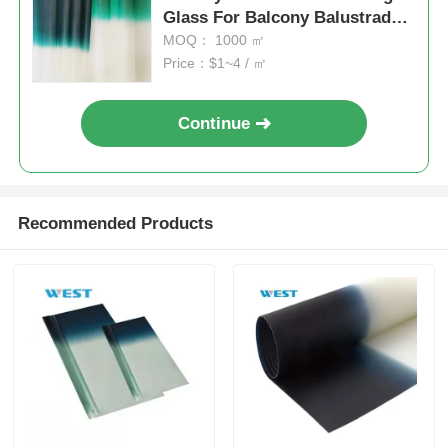
Glass For Balcony Balustrade
And Staircase
MOQ： 1000 ㎡
Price：$1~4 / ㎡
Continue
Recommended Products