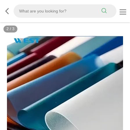
3
/
3