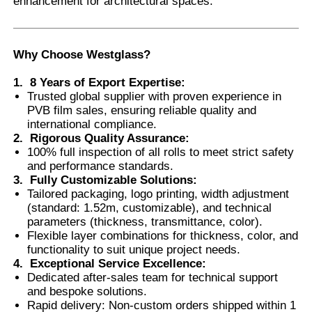
enhancement for architectural spaces.
Factory Tour
Why Choose Westglass
?
1.
8 Years of Export Expertise
:
Quality Control
Trusted global supplier with proven experience in
PVB film sales, ensuring reliable quality and
international compliance.
Contact Us
2.
Rigorous Quality Assurance
:
100% full inspection of all rolls to meet strict safety
and performance standards.
News
3.
Fully Customizable Solutions
:
Tailored packaging, logo printing, width adjustment
(standard: 1.52m, customizable), and technical
Cases
parameters (thickness, transmittance, color).
Flexible layer combinations for thickness, color, and
functionality to suit unique project needs.
Request A Quote
4.
Exceptional Service Excellence
:
Dedicated after-sales team for technical support
and bespoke solutions.
Car Paint Protection Film
Rapid delivery: Non-custom orders shipped within 1