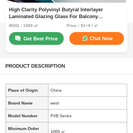
High Clarity Polyvinyl Butyral Interlayer
Laminated Glazing Glass For Balcony
Balustrade And Staircase
MOQ：1000 ㎡
Price：$1~4 / ㎡
Chat Now
Get Best Price
PRODUCT DESCRIPTION
Place of Origin
China
Brand Name
west
Model Number
PVB Series
Minimum Order
1000 ㎡