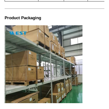
Product Packaging