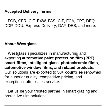
Accepted Delivery Terms
FOB, CFR, CIF, EXW, FAS, CIP, FCA, CPT, DEQ,
DDP, DDU, Express Delivery, DAF, DES, and more.
About Westglass
:
Westglass specializes in manufacturing and
exporting
automotive paint protection film (PPF),
smart films, intelligent glass, photochromic films,
automotive window films, and related products.
Our solutions are exported to
50+ countries
renowned
for superior quality, competitive pricing, and
exceptional after-sales service.
Let us be your trusted partner in smart glazing and
protective film solutions
!