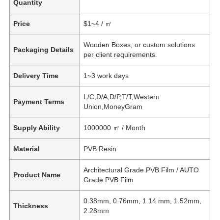
Quantity
Price
$1~4 / ㎡
Wooden Boxes, or custom solutions
Packaging Details
per client requirements.
Delivery Time
1~3 work days
L/C,D/A,D/P,T/T,Western
Payment Terms
Union,MoneyGram
Supply Ability
1000000 ㎡ / Month
Material
PVB Resin
Architectural Grade PVB Film / AUTO
Product Name
Grade PVB Film
0.38mm, 0.76mm, 1.14 mm, 1.52mm,
Thickness
2.28mm