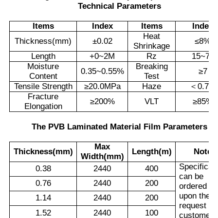
Technical Parameters
Items
Index
Items
Index
Heat
Thickness(mm)
±
0.02
≤
8%
Shrinkage
Length
+0~2M
Rz
15~70
Moisture
Breaking
0.35~0.55%
≥
7
Content
Test
Tensile Strength
≥
20.0MPa
Haze
＜
0.7%
Fracture
≥
200%
VLT
≥
85%
Elongation
The PVB Laminated Material Film Parameters
Max
Thickness(mm)
Length(m)
Note
Width(mm)
Specificat
0.38
2440
400
can be
0.76
2440
200
ordered
upon the
1.14
2440
200
request of
1.52
2440
100
customers