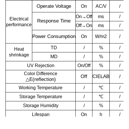
Operate
Voltage
On
AC/V
/
On→Off
ms
/
Electrical
Response T
ime
performance
Off→On
ms
/
Power
Consumption
On
W/m2
/
TD
/
%
/
Heat
shrinkage
MD
/
%
/
UV Rejection
On/Off
%
/
Color Difference
Off
CIELAB
/
△
E(reflection)
Working Temperature
/
℃
/
Storage Temperature
/
℃
/
Storage Humidity
/
%
/
Lifespan
On
h
/