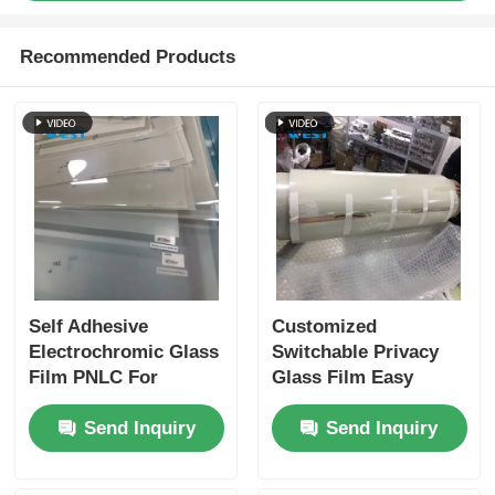
Recommended Products
Self Adhesive
Customized
Electrochromic Glass
Switchable Privacy
Film PNLC For
Glass Film Easy
Window Glass
Installation
Send Inquiry
Send Inquiry
Decoration
Lightweight Safety