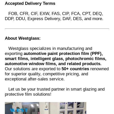
Accepted Delivery Terms
FOB, CFR, CIF, EXW, FAS, CIP, FCA, CPT, DEQ,
DDP, DDU, Express Delivery, DAF, DES, and more.
About Westglass
:
Westglass specializes in manufacturing and
exporting
automotive paint protection film (PPF),
smart films, intelligent glass, photochromic films,
automotive window films, and related products.
Our solutions are exported to
50+ countries
renowned
for superior quality, competitive pricing, and
exceptional after-sales service.
Let us be your trusted partner in smart glazing and
protective film solutions
!