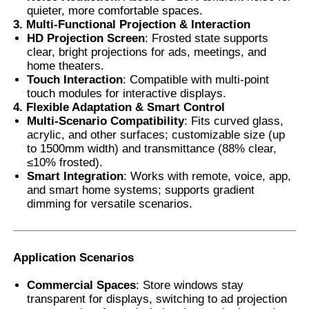
quieter, more comfortable spaces.
3. Multi-Functional Projection & Interaction
Thermochromic PVB Film
HD Projection Screen
: Frosted state supports
clear, bright projections for ads, meetings, and
home theaters.
Touch Interaction
: Compatible with multi-point
touch modules for interactive displays.
4. Flexible Adaptation & Smart Control
Multi-Scenario Compatibility
: Fits curved glass,
acrylic, and other surfaces; customizable size (up
to 1500mm width) and transmittance (88% clear,
≤10% frosted).
Smart Integration
: Works with remote, voice, app,
and smart home systems; supports gradient
dimming for versatile scenarios.
Application Scenarios
Commercial Spaces
: Store windows stay
transparent for displays, switching to ad projection