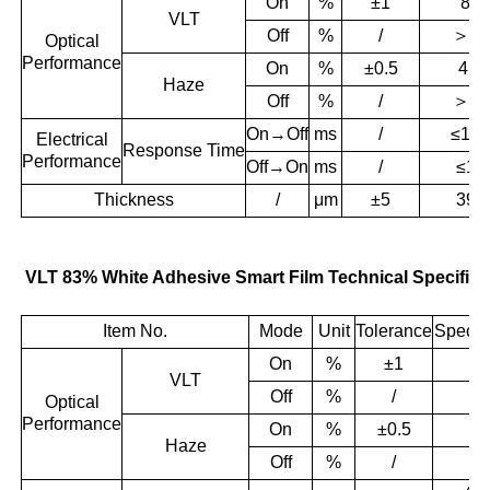
On
%
±1
83
VLT
＞
55
Off
%
/
Optical
Performance
On
%
±0.5
4.1
Haze
＞
96
Off
%
/
On→Off
ms
/
≤10
Electrical
Response
Time
Performance
Off→On
ms
/
≤10
Thickness
/
μm
±5
395
VLT 83% White Adhesive Smart Film Technical Specifica
Item No.
Mode
Unit
Tolerance
Specifi
On
%
±1
8
VLT
＞
Off
%
/
Optical
Performance
On
%
±0.5
4.
Haze
＞
Off
%
/