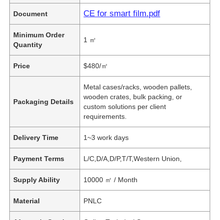
CE for smart film.pdf
Document
Minimum Order
1 ㎡
Quantity
Price
$480/㎡
Metal cases/racks, wooden pallets,
wooden crates, bulk packing, or
Packaging Details
custom solutions per client
requirements.
Delivery Time
1~3 work days
Payment Terms
L/C,D/A,D/P,T/T,Western Union,
Supply Ability
10000 ㎡ / Month
Material
PNLC