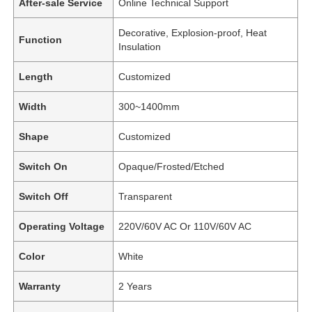
After-sale Service
Online Technical Support
Decorative, Explosion-proof, Heat
Function
Insulation
Length
Customized
Width
300~1400mm
Shape
Customized
Switch On
Opaque/Frosted/Etched
Switch Off
Transparent
Operating Voltage
220V/60V AC Or 110V/60V AC
Color
White
Warranty
2 Years