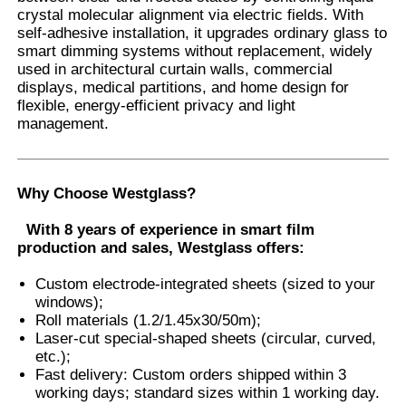
crystal molecular alignment via electric fields. With
self-adhesive installation, it upgrades ordinary glass to
smart dimming systems without replacement, widely
Factory Tour
used in architectural curtain walls, commercial
displays, medical partitions, and home design for
flexible, energy-efficient privacy and light
Quality Control
management.
Contact Us
Why Choose Westglass
?
News
With 8 years of experience in smart film
production and sales, Westglass offers:
Cases
Custom electrode-integrated sheets (sized to your
windows);
Roll materials (1.2/1.45x30/50m);
Laser-cut special-shaped sheets (circular, curved,
Request A Quote
etc.);
Fast delivery: Custom orders shipped within 3
working days; standard sizes within 1 working day.
Car Paint Protection Film