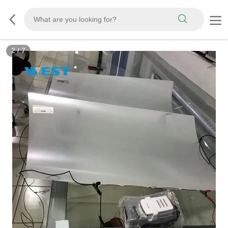
3
/
7