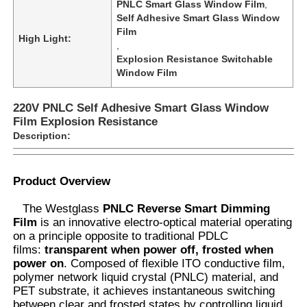
PNLC Smart Glass Window Film
,
Self Adhesive Smart Glass Window
Film
High Light:
,
Explosion Resistance Switchable
Window Film
220V PNLC Self Adhesive Smart Glass Window
Film Explosion Resistance
Description:
Product Overview
The Westglass
PNLC Reverse Smart Dimming
Home
Film
is an innovative electro-optical material operating
on a principle opposite to traditional PDLC
films:
transparent when power off, frosted when
Products
power on
. Composed of flexible ITO conductive film,
polymer network liquid crystal (PNLC) material, and
PET substrate, it achieves instantaneous switching
About Us
between clear and frosted states by controlling liquid