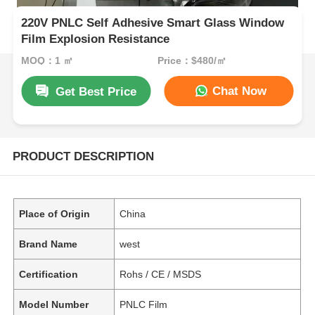
220V PNLC Self Adhesive Smart Glass Window
Film Explosion Resistance
MOQ：1 ㎡
Price：$480/㎡
Chat Now
Get Best Price
PRODUCT DESCRIPTION
Place of Origin
China
Brand Name
west
Certification
Rohs / CE / MSDS
Model Number
PNLC Film