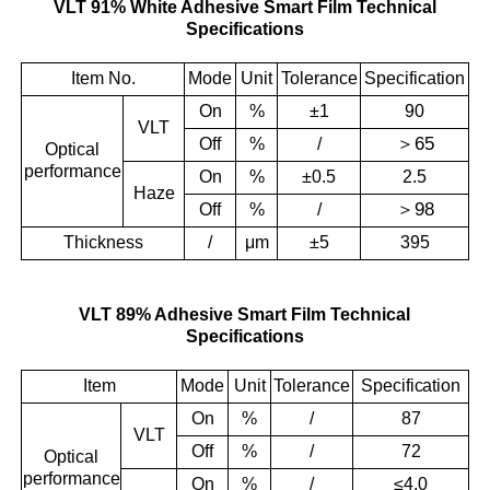
VLT 91% White Adhesive Smart Film Technical
Specifications
Item No.
Mode
Unit
Tolerance
Specification
On
%
±1
90
VLT
＞
65
Off
%
/
Optical
performance
On
%
±0.5
2.5
Haze
＞
98
Off
%
/
Thickness
/
μm
±5
395
VLT 89% Adhesive Smart Film Technical
Specifications
Item
Mode
Unit
Tolerance
Specification
On
%
/
87
VLT
Off
%
/
72
Optical
performance
On
%
/
≤4.0