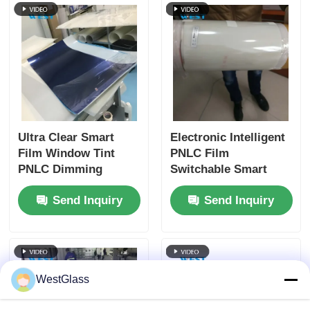
Ultra Clear Smart
Electronic Intelligent
Film Window Tint
PNLC Film
PNLC Dimming
Switchable Smart
Switchable Privacy
Film IR Protection
Send Inquiry
Send Inquiry
Film
Easy Installation
WestGlass