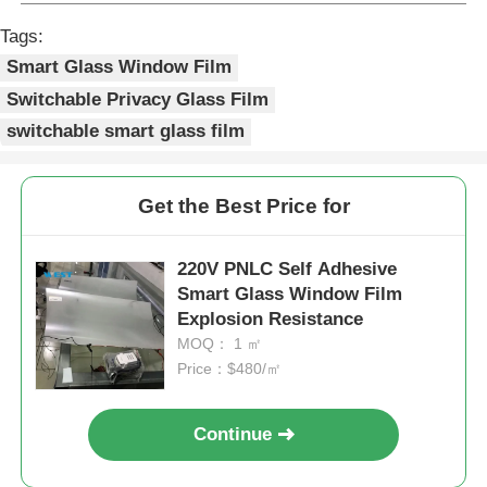
Tags:
Smart Glass Window Film
Switchable Privacy Glass Film
switchable smart glass film
Get the Best Price for
220V PNLC Self Adhesive
Smart Glass Window Film
Explosion Resistance
MOQ： 1 ㎡
Price：$480/㎡
Continue