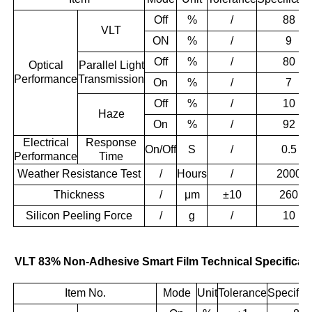
Off
%
/
88
VLT
ON
%
/
9
Off
%
/
80
Optical
Parallel Light
Performance
Transmission
On
%
/
7
Off
%
/
10
Haze
On
%
/
92
Electrical
Response
On/Off
S
/
0.5
Performance
Time
Weather Resistance Test
/
Hours
/
2000
Thickness
/
μm
±10
260
Silicon Peeling Force
/
g
/
10
VLT 83% Non-Adhesive Smart Film Technical Specificat
Item No.
Mode
Unit
Tolerance
Specifica