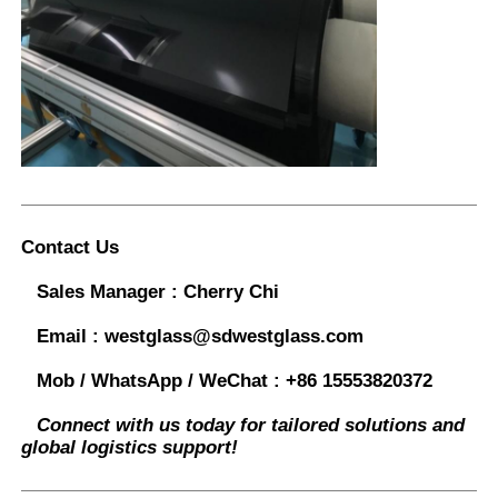
Contact Us
Sales Manager :
Cherry Chi
Email :
westglass@sdwestglass.com
Mob / WhatsApp / WeChat :
+86 15553820372
Connect with us today for tailored solutions and
global logistics support!