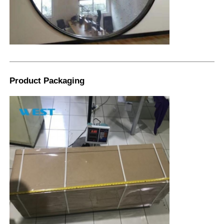
Product Packaging