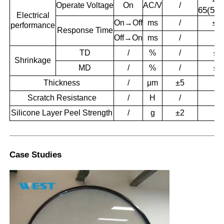
48
Operate
Voltage
On
AC/V
/
65(50/
Electrical
On→Off
ms
/
≤1
performance
Response
Time
Off→On
ms
/
≤1
TD
/
%
/
≤0
Shrinkage
MD
/
%
/
≤0
Thickness
/
μm
±5
56
Scratch Resistance
/
H
/
3.
Silicone Layer Peel Strength
/
g
±2
1
Case Studies