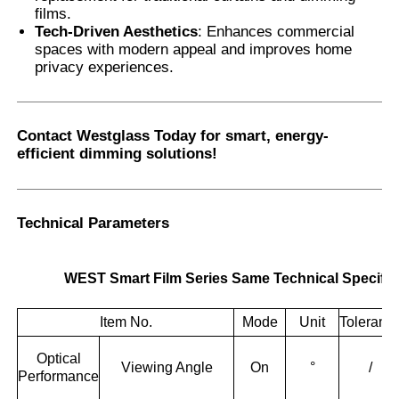
films.
Tech-Driven Aesthetics
: Enhances commercial
spaces with modern appeal and improves home
privacy experiences.
Contact Westglass Today
for smart, energy-
efficient dimming solutions!
Technical Parameters
WEST Smart Film Series Same Technical Specific
Item No.
Mode
Unit
Toleranc
Optical
Viewing Angle
On
°
/
Performance