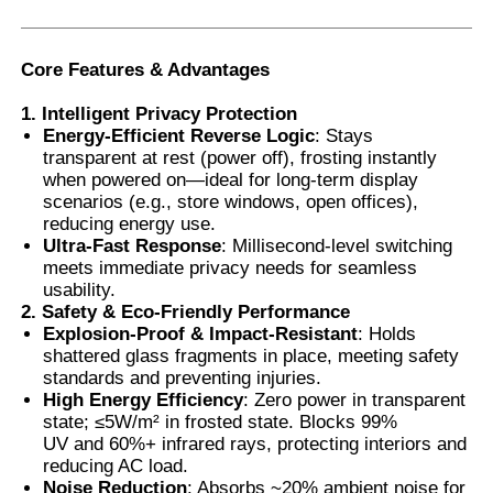
Smart PDLC Film
Core Features & Advantages
1. Intelligent Privacy Protection
Clear Nano Ceramic Tint
Energy-Efficient Reverse Logic
: Stays
transparent at rest (power off), frosting instantly
when powered on—ideal for long-term display
Photochromic Film
scenarios (e.g., store windows, open offices),
reducing energy use.
Ultra-Fast Response
: Millisecond-level switching
Automotive Window Tint
meets immediate privacy needs for seamless
usability.
2. Safety & Eco-Friendly Performance
Explosion-Proof & Impact-Resistant
: Holds
Smart PDLC Glass
shattered glass fragments in place, meeting safety
standards and preventing injuries.
High Energy Efficiency
: Zero power in transparent
PNLC Film
state; ≤5W/m² in frosted state. Blocks 99%
UV and 60%+ infrared rays, protecting interiors and
reducing AC load.
Laminated Glass PVB Interlayer
Noise Reduction
: Absorbs ~20% ambient noise for