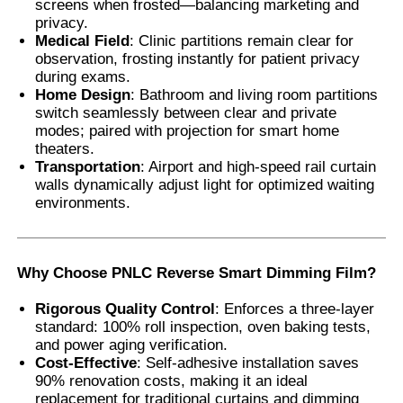
screens when frosted—balancing marketing and
privacy.
Medical Field
: Clinic partitions remain clear for
observation, frosting instantly for patient privacy
during exams.
Home Design
: Bathroom and living room partitions
switch seamlessly between clear and private
modes; paired with projection for smart home
theaters.
Transportation
: Airport and high-speed rail curtain
walls dynamically adjust light for optimized waiting
environments.
Why Choose PNLC Reverse Smart Dimming Film
?
Rigorous Quality Control
: Enforces a three-layer
standard: 100% roll inspection, oven baking tests,
and power aging verification.
Cost-Effective
: Self-adhesive installation saves
90% renovation costs, making it an ideal
replacement for traditional curtains and dimming