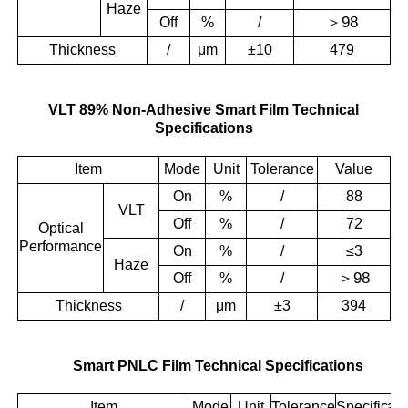
Haze
＞
98
Off
%
/
Thickness
/
μm
±10
479
VLT 89% Non-Adhesive Smart Film Technical
Specifications
Item
Mode
Unit
Tolerance
Value
On
%
/
88
VLT
Off
%
/
72
Optical
Performance
On
%
/
≤3
Haze
＞
98
Off
%
/
Thickness
/
μm
±3
394
Smart PNLC Film Technical Specifications
Item
Mode
Unit
Tolerance
Specificati